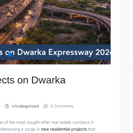
ects on Dwarka
6
Uncategorized
0 Comments
of the most sought-after real estate corridors in
s witnessing a surge in
new residential projects
that