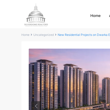
Home
Home
Uncategorized
New Residential Projects on Dwarka 
Previous