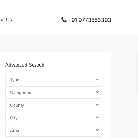
ct Us
+91 9773553393
Advanced Search
Types
Categories
County
City
Area