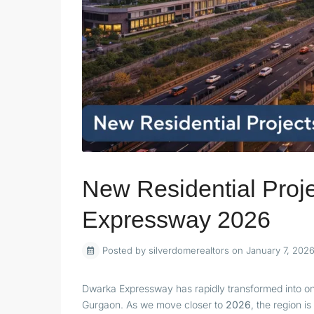
New Residential Proj
Expressway 2026
Posted by silverdomerealtors on January 7, 202
Dwarka Expressway has rapidly transformed into one 
Gurgaon. As we move closer to
2026
, the region i