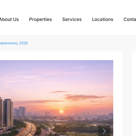
About Us
Properties
Services
Locations
Conta
Expressway 2026
Next