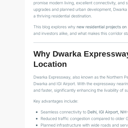
promise modern living, excellent connectivity, and 
upgrades and planned urban development, Dwarka E
a thriving residential destination.
This blog explores why
new residential projects 
and investors alike, and what makes this corridor st
Why Dwarka Expressway 
Location
Dwarka Expressway, also known as the Northern Per
Dwarka and IGI Airport. With the expressway neari
and faster, significantly enhancing the livability of 
Key advantages include:
Seamless connectivity to
Delhi, IGI Airport, N
Reduced traffic congestion compared to older 
Planned infrastructure with wide roads and serv