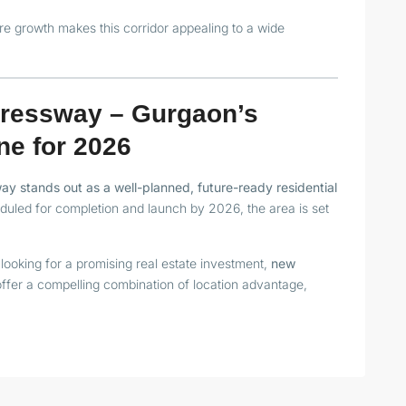
ure growth makes this corridor appealing to a wide
ressway – Gurgaon’s
ne for 2026
 stands out as a well-planned, future-ready residential
heduled for completion and launch by 2026, the area is set
looking for a promising real estate investment,
new
ffer a compelling combination of location advantage,