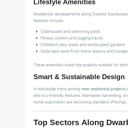
Lifestyle Amenities
Residential developments along Dwarka Expressway
features include:
Clubhouses and swimming pools
Fitness centers and jogging tracks
Children’s play areas and landscaped gardens
Dedicated work-from-home spaces and lounge
These amenities make the projects suitable for both
Smart & Sustainable Design
A noticeable trend among
new residential project
and eco-friendly features. Rainwater harvesting, en
home automation are becoming standard offerings.
Top Sectors Along Dwar