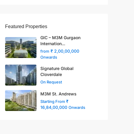
Featured Properties
GIC – M3M Gurgaon
Internation...
₹ 2,00,00,000
from
Onwards
Signature Global
Cloverdale
On Request
M3M St. Andrews
₹
Starting From
16,84,00,000
Onwards