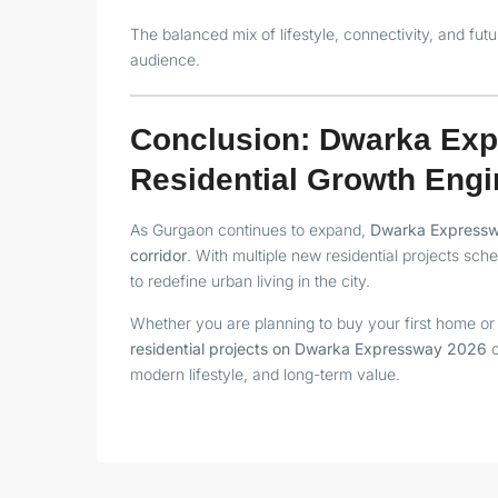
The balanced mix of lifestyle, connectivity, and fut
audience.
Conclusion: Dwarka Exp
Residential Growth Engi
As Gurgaon continues to expand,
Dwarka Expressway
corridor
. With multiple new residential projects sc
to redefine urban living in the city.
Whether you are planning to buy your first home or 
residential projects on Dwarka Expressway 2026
o
modern lifestyle, and long-term value.