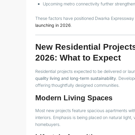
Upcoming metro connectivity further strengtheni
These factors have positioned Dwarka Expressway 
launching in 2026
.
New Residential Projec
2026: What to Expect
Residential projects expected to be delivered or 
quality living and long-term sustainability
. Develop
offering thoughtfully designed communities.
Modern Living Spaces
Most new projects feature spacious apartments with 
interiors. Emphasis is being placed on natural light
homebuyers.