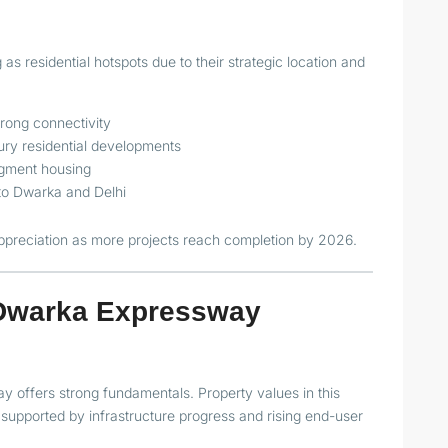
s residential hotspots due to their strategic location and
trong connectivity
ry residential developments
egment housing
 to Dwarka and Delhi
appreciation as more projects reach completion by 2026.
f Dwarka Expressway
 offers strong fundamentals. Property values in this
supported by infrastructure progress and rising end-user