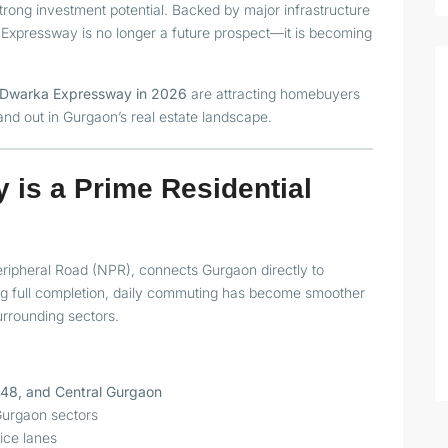
strong investment potential. Backed by major infrastructure
xpressway is no longer a future prospect—it is becoming
on Dwarka Expressway in 2026
are attracting homebuyers
and out in Gurgaon’s real estate landscape.
is a Prime Residential
ipheral Road (NPR), connects Gurgaon directly to
ng full completion, daily commuting has become smoother
surrounding sectors.
H-48, and Central Gurgaon
Gurgaon sectors
ice lanes