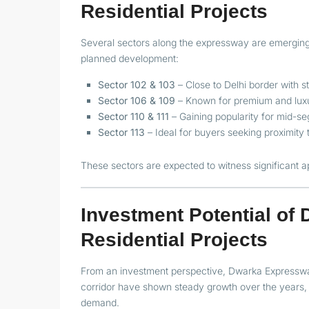
Residential Projects
Several sectors along the expressway are emerging a
planned development:
Sector 102 & 103
– Close to Delhi border with s
Sector 106 & 109
– Known for premium and luxu
Sector 110 & 111
– Gaining popularity for mid-s
Sector 113
– Ideal for buyers seeking proximity
These sectors are expected to witness significant 
Investment Potential o
Residential Projects
From an investment perspective, Dwarka Expressway
corridor have shown steady growth over the years, 
demand.