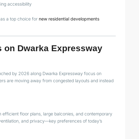
ng accessibility
as a top choice for
new residential developments
ts on Dwarka Expressway
launched by 2026 along Dwarka Expressway focus on
ers are moving away from congested layouts and instead
efficient floor plans, large balconies, and contemporary
, ventilation, and privacy—key preferences of today’s