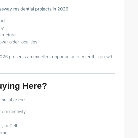
sway residential projects in 2026
:
oad
by
tructure
er older localities
026 presents an excellent opportunity to enter this growth
uying Here?
suitable for:
 connectivity
, or Delhi
come