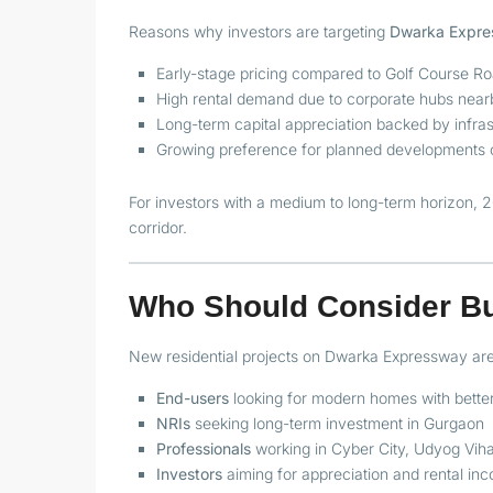
Reasons why investors are targeting
Dwarka Expres
Early-stage pricing compared to Golf Course R
High rental demand due to corporate hubs near
Long-term capital appreciation backed by infras
Growing preference for planned developments ov
For investors with a medium to long-term horizon, 2
corridor.
Who Should Consider B
New residential projects on Dwarka Expressway are 
End-users
looking for modern homes with better
NRIs
seeking long-term investment in Gurgaon
Professionals
working in Cyber City, Udyog Vihar
Investors
aiming for appreciation and rental in