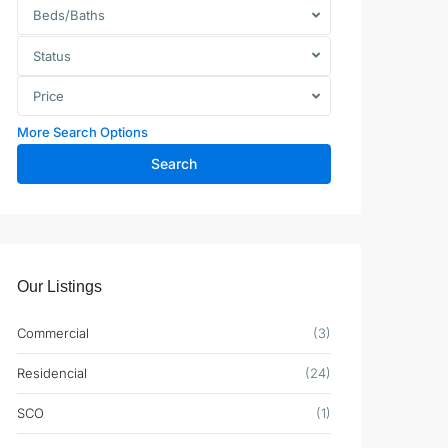
Beds/Baths
Status
Price
More Search Options
Search
Our Listings
Commercial
(3)
Residencial
(24)
SCO
(1)