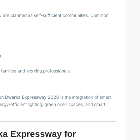
 are planned as self-sufficient communities. Common
s
 families and working professionals.
s on Dwarka Expressway 2026
is the integration of smart
ergy-efficient lighting, green open spaces, and smart
ka Expressway for