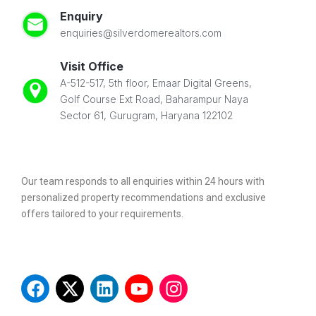
Enquiry
enquiries@silverdomerealtors.com
Visit Office
A-512-517, 5th floor, Emaar Digital Greens,
Golf Course Ext Road, Baharampur Naya
Sector 61, Gurugram, Haryana 122102
Our team responds to all enquiries within 24 hours with
personalized property recommendations and exclusive
offers tailored to your requirements.