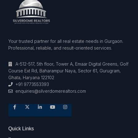
Your trusted partner for all real estate needs in Gurgaon.
Professional, reliable, and result-oriented services.
A-512-517, 5th floor, Tower A, Emaar Digital Greens, Golf
Course Ext Rd, Baharampur Naya, Sector 61, Gurugram,
Ghata, Haryana 122102
+91 9773553393
enquiries@silverdomerealtors.com
Quick Links