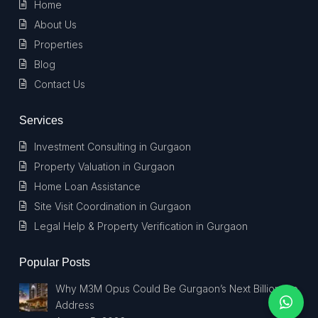
Home
About Us
Properties
Blog
Contact Us
Services
Investment Consulting in Gurgaon
Property Valuation in Gurgaon
Home Loan Assistance
Site Visit Coordination in Gurgaon
Legal Help & Property Verification in Gurgaon
Popular Posts
Why M3M Opus Could Be Gurgaon’s Next Billionaire
Address