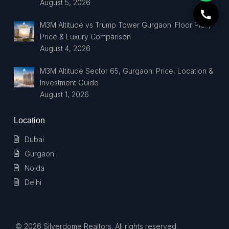
August 5, 2026
M3M Altitude vs Trump Tower Gurgaon: Floor Plan,
Price & Luxury Comparison
August 4, 2026
M3M Altitude Sector 65, Gurgaon: Price, Location &
Investment Guide
August 1, 2026
Location
Dubai
Gurgaon
Noida
Delhi
© 2026 Silverdome Realtors. All rights reserved.