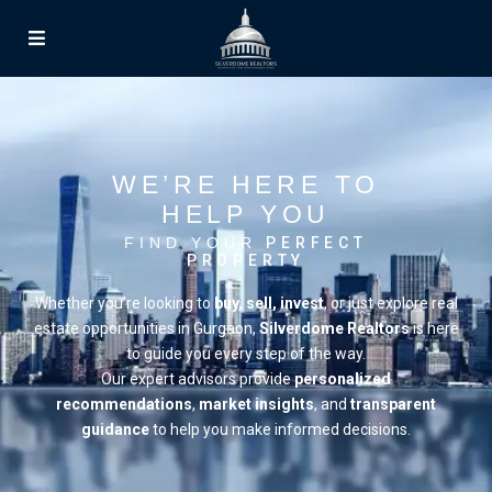
WE’RE HERE TO
HELP YOU
FIND YOUR
PERFECT
PROPERTY
Whether you’re looking to
buy, sell, invest
, or just explore real
estate opportunities in Gurgaon,
Silverdome Realtors
is here
to guide you every step of the way.
Our expert advisors provide
personalized
recommendations
,
market insights
, and
transparent
guidance
to help you make informed decisions.