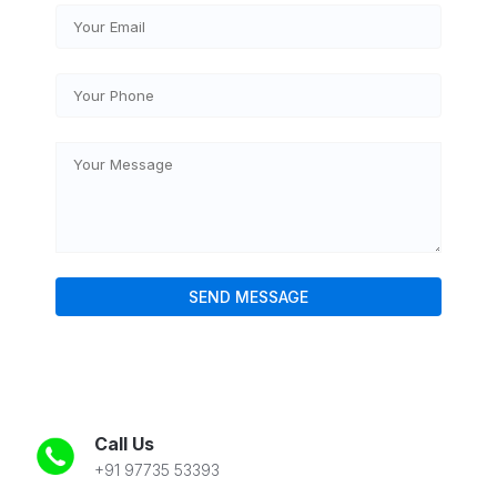
Call Us
+91 97735 53393