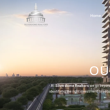
Home
OU
At
Silverdome Realtors
we go beyond 
identifying the right investment to se