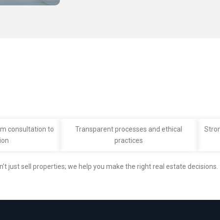
m consultation to
Transparent processes and ethical
Stro
ion
practices
n’t just sell properties; we help you make the right real estate decisions.