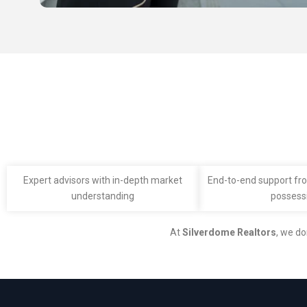
Expert advisors with in-depth market
End-to-end support fro
understanding
possess
At
Silverdome Realtors
, we do