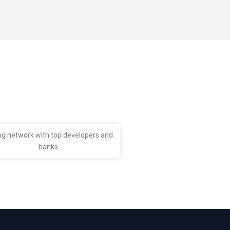
ng network with top developers and
banks