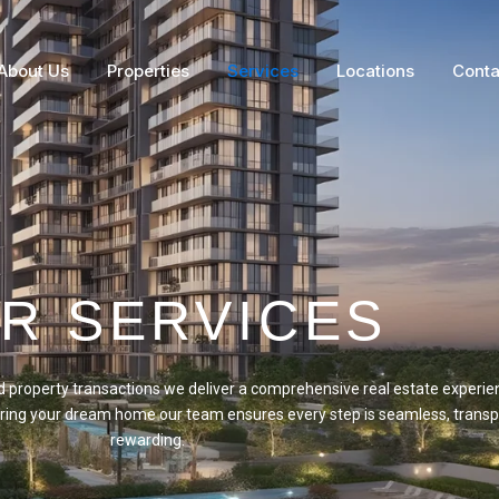
About Us
Properties
Services
Locations
Conta
R SERVICES
property transactions we deliver a comprehensive real estate experie
curing your dream home our team ensures every step is seamless, transp
rewarding.