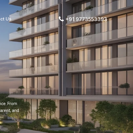
ct Us
+91 9773553393
nce. From
arent, and