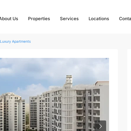
About Us
Properties
Services
Locations
Conta
 Luxury Apartments
Next