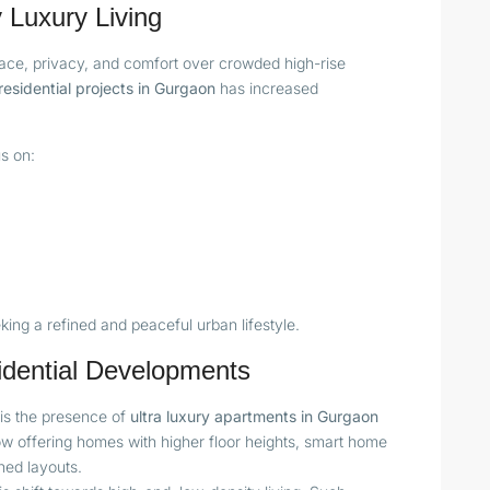
 Luxury Living
ace, privacy, and comfort over crowded high-rise
residential projects in Gurgaon
has increased
s on:
king a refined and peaceful urban lifestyle.
idential Developments
is the presence of
ultra luxury apartments in Gurgaon
ow offering homes with higher floor heights, smart home
ned layouts.