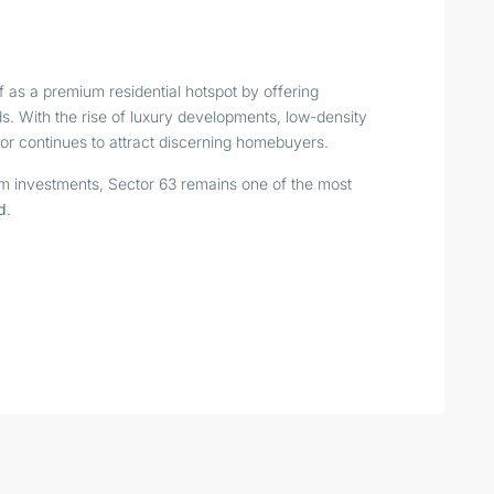
f as a premium residential hotspot by offering
ds. With the rise of luxury developments, low-density
tor continues to attract discerning homebuyers.
term investments, Sector 63 remains one of the most
d
.