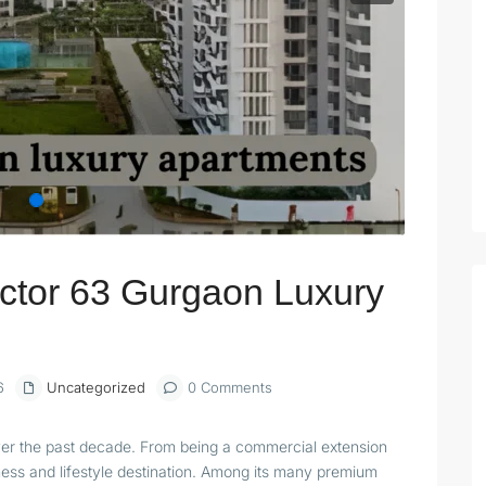
ctor 63 Gurgaon Luxury
6
Uncategorized
0 Comments
ver the past decade. From being a commercial extension
iness and lifestyle destination. Among its many premium