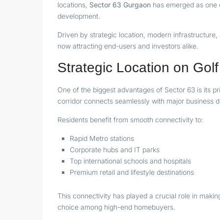
locations,
Sector 63 Gurgaon
has emerged as one of
development.
Driven by strategic location, modern infrastructure
now attracting end-users and investors alike.
Strategic Location on Go
One of the biggest advantages of Sector 63 is its p
corridor connects seamlessly with major business d
Residents benefit from smooth connectivity to:
Rapid Metro stations
Corporate hubs and IT parks
Top international schools and hospitals
Premium retail and lifestyle destinations
This connectivity has played a crucial role in maki
choice among high-end homebuyers.