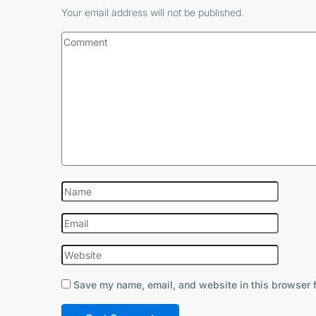
Your email address will not be published.
Save my name, email, and website in this browser f