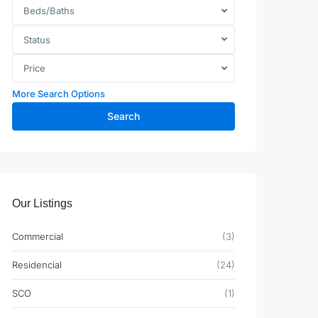
Beds/Baths
Status
Price
More Search Options
Search
Our Listings
Commercial
(3)
Residencial
(24)
SCO
(1)