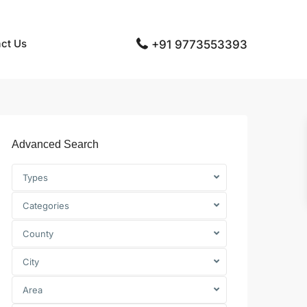
ct Us
+91 9773553393
Advanced Search
Types
Categories
County
City
Area