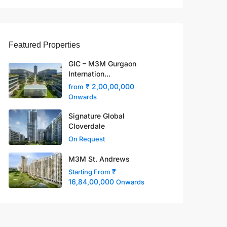
Featured Properties
GIC – M3M Gurgaon
Internation...
₹ 2,00,00,000
from
Onwards
Signature Global
Cloverdale
On Request
M3M St. Andrews
₹
Starting From
16,84,00,000
Onwards