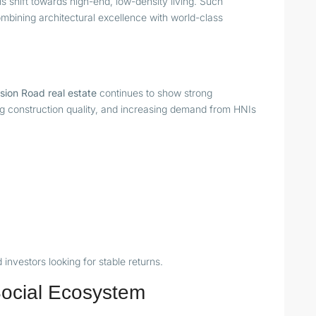
is shift towards high-end, low-density living. Such
bining architectural excellence with world-class
sion Road real estate
continues to show strong
ising construction quality, and increasing demand from HNIs
investors looking for stable returns.
 Social Ecosystem