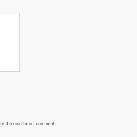
or the next time I comment.