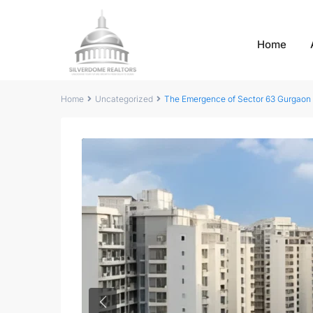
Home
Home
Uncategorized
The Emergence of Sector 63 Gurgaon
Previous