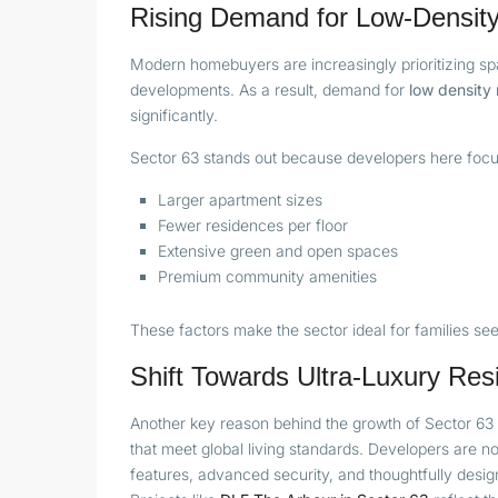
Rising Demand for Low-Density
Modern homebuyers are increasingly prioritizing sp
developments. As a result, demand for
low density 
significantly.
Sector 63 stands out because developers here focu
Larger apartment sizes
Fewer residences per floor
Extensive green and open spaces
Premium community amenities
These factors make the sector ideal for families see
Shift Towards Ultra-Luxury Res
Another key reason behind the growth of Sector 63 
that meet global living standards. Developers are n
features, advanced security, and thoughtfully desig