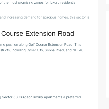
 the most promising zones for luxury residential
, and increasing demand for spacious homes, this sector is
lf Course Extension Road
rime position along
Golf Course Extension Road
. This
istricts, including Cyber City, Sohna Road, and NH-48.
ng
Sector 63 Gurgaon luxury apartments
a preferred