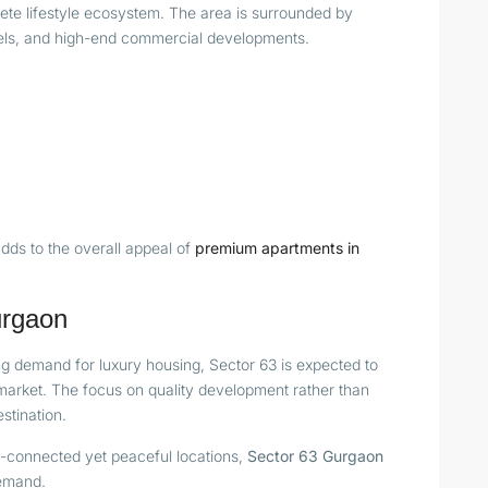
ete lifestyle ecosystem. The area is surrounded by
otels, and high-end commercial developments.
dds to the overall appeal of
premium apartments in
urgaon
g demand for luxury housing, Sector 63 is expected to
 market. The focus on quality development rather than
stination.
l-connected yet peaceful locations,
Sector 63 Gurgaon
demand.