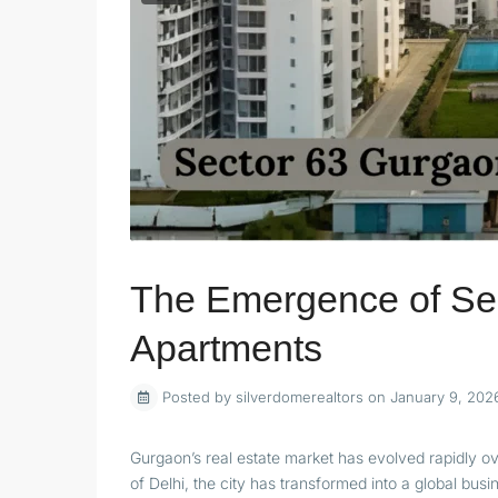
The Emergence of Se
Apartments
Posted by silverdomerealtors on January 9, 202
Gurgaon’s real estate market has evolved rapidly o
of Delhi, the city has transformed into a global bus