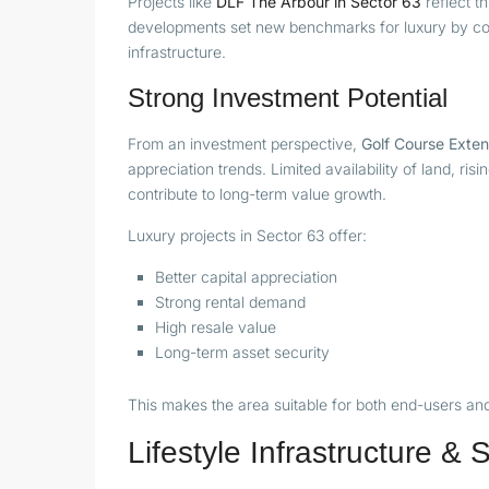
Projects like
DLF The Arbour in Sector 63
reflect th
developments set new benchmarks for luxury by com
infrastructure.
Strong Investment Potential
From an investment perspective,
Golf Course Exten
appreciation trends. Limited availability of land, r
contribute to long-term value growth.
Luxury projects in Sector 63 offer:
Better capital appreciation
Strong rental demand
High resale value
Long-term asset security
This makes the area suitable for both end-users and 
Lifestyle Infrastructure &