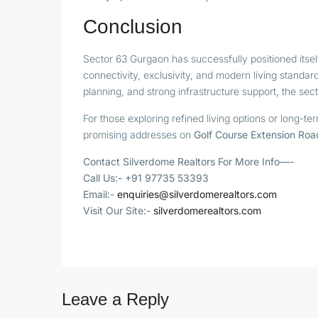
Conclusion
Sector 63 Gurgaon has successfully positioned itsel
connectivity, exclusivity, and modern living standar
planning, and strong infrastructure support, the sec
For those exploring refined living options or long-
promising addresses on
Golf Course Extension Roa
Contact Silverdome Realtors For More Info—-
Call Us:- +91 97735 53393
Email:-
enquiries@silverdomerealtors.com
Visit Our Site:-
silverdomerealtors.com
Leave a Reply