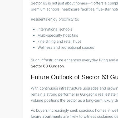
Sector 63 is not just about homes—it offers a compl
premium schools, healthcare facilities, five-star h
Residents enjoy proximity to:
International schools
Multi-specialty hospitals
Fine dining and retail hubs
Wellness and recreational spaces
Such infrastructure enhances everyday living and a
Sector 63 Gurgaon
.
Future Outlook of Sector 63 G
With continuous infrastructure upgrades and growin
remain a strong performer in Gurgaon’s real estate
volume positions the sector as a long-term luxury de
As buyers increasingly seek spacious homes in wel
luxury apartments
are likely to witness sustained 