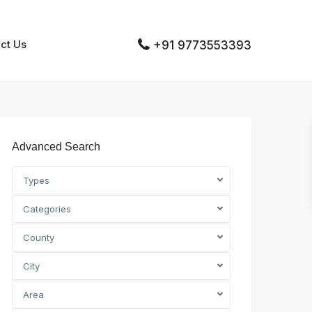
ct Us
+91 9773553393
Advanced Search
Types
Categories
County
City
Area