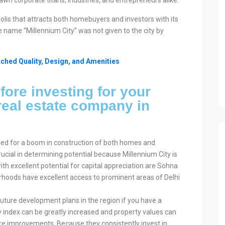
awn corporate titans, industries, and entrepreneurs alike.
lis that attracts both homebuyers and investors with its
he name “Millennium City” was not given to the city by
ched Quality, Design, and Amenities
fore investing for your
eal estate company in
sed for a boom in construction of both homes and
crucial in determining potential because Millennium City is
th excellent potential for capital appreciation are Sohna
oods have excellent access to prominent areas of Delhi
uture development plans in the region if you have a
ity index can be greatly increased and property values can
ture improvements. Because they consistently invest in