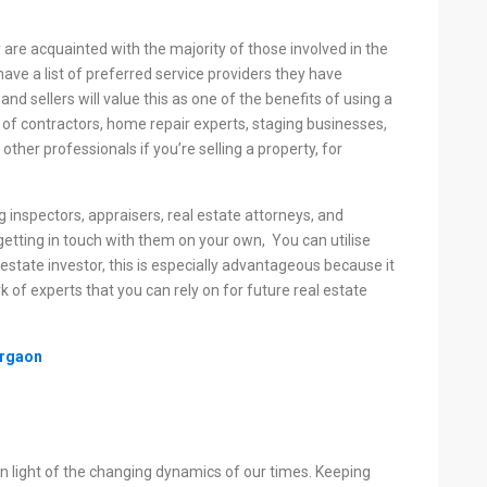
 are acquainted with the majority of those involved in the
ave a list of preferred service providers they have
and sellers will value this as one of the benefits of using a
ist of contractors, home repair experts, staging businesses,
other professionals if you’re selling a property, for
g inspectors, appraisers, real estate attorneys, and
etting in touch with them on your own, You can utilise
 estate investor, this is especially advantageous because it
 of experts that you can rely on for future real estate
urgaon
n light of the changing dynamics of our times. Keeping