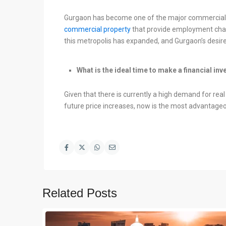
Gurgaon has become one of the major commercial 
commercial property
that provide employment chan
this metropolis has expanded, and Gurgaon’s desire 
What is the ideal time to make a financial in
Given that there is currently a high demand for rea
future price increases, now is the most advantageo
Related Posts