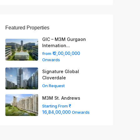
Featured Properties
GIC – M3M Gurgaon
Internation...
₹ 2,00,00,000
from
Onwards
Signature Global
Cloverdale
On Request
M3M St. Andrews
Starting From
16,84,00,000
Onwards