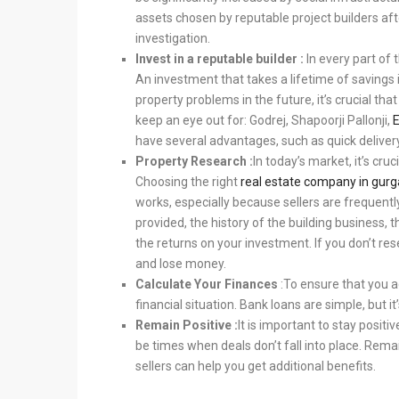
assets chosen by reputable project builders af
investigation.
Invest in a reputable builder :
In every part of 
An investment that takes a lifetime of savings 
property problems in the future, it’s crucial th
keep an eye out for: Godrej, Shapoorji Pallonji,
have several advantages, such as quick delivery
Property Research :
In today’s market, it’s cru
Choosing the right
real estate company in gur
works, especially because sellers are frequentl
provided, the history of the building business, t
the returns on your investment. If you don’t re
and lose money.
Calculate Your Finances
:
To ensure that you ach
financial situation. Bank loans are simple, but it
Remain Positive :
It is important to stay positi
be times when deals don’t fall into place. Rem
sellers can help you get additional benefits.