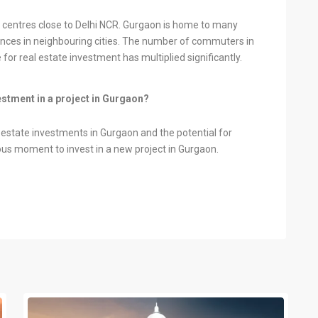
centres close to Delhi NCR. Gurgaon is home to many
ces in neighbouring cities. The number of commuters in
for real estate investment has multiplied significantly.
vestment in a project in Gurgaon?
l estate investments in Gurgaon and the potential for
us moment to invest in a new project in Gurgaon.