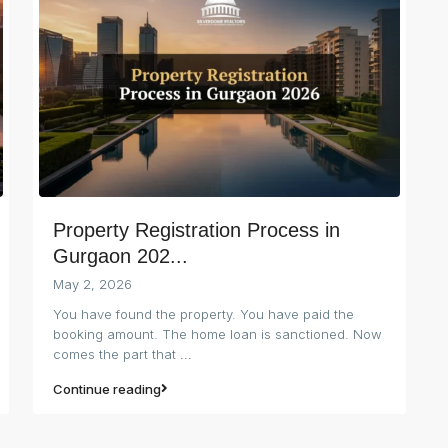
Property Registration Process in
Gurgaon 202...
May 2, 2026
You have found the property. You have paid the
booking amount. The home loan is sanctioned. Now
comes the part that
...
Continue reading