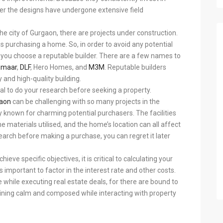
ter the designs have undergone extensive field
the city of Gurgaon, there are projects under construction.
is purchasing a home. So, in order to avoid any potential
at you choose a reputable builder. There are a few names to
Emaar
,
DLF
, Hero Homes, and
M3M
. Reputable builders
 and high-quality building.
cial to do your research before seeking a property.
gaon
can be challenging with so many projects in the
y known for charming potential purchasers. The facilities
he materials utilised, and the home’s location can all affect
search before making a purchase, you can regret it later
ieve specific objectives, it is critical to calculating your
’s important to factor in the interest rate and other costs.
ve while executing real estate deals, for there are bound to
aining calm and composed while interacting with property