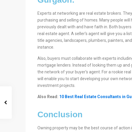
Experts at networking are real estate brokers. They
purchasing and selling of homes. Many people will h
previously dealt with and have faith in. Both buyers 
real estate agent. A seller’s agent will give you a l
title agencies, landscapers, plumbers, painters, and 
instance.
Also, buyers must collaborate with experts includin
mortgage lenders. Instead of looking them up and g
the network of your buyer’s agent. For a rookie real
will enable you to start developing your own network
investment projects.
Also Read:
10 Best Real Estate Consultants in G
Conclusion
Owning property may be the best course of action i