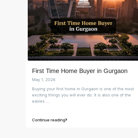
First Time Home Buyer in Gurgaon
May 1, 2026
Buying your first home in Gurgaon is one of the most
exciting things you will ever do. It is also one of the
easies
...
Continue reading