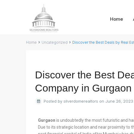
Home
Home
Uncategorized
Discover the Best Deals by Real E
Previous
Discover the Best Dea
Company in Gurgaon
Posted by silverdomerealtors on June 26, 2023
Gurgaon
is undoubtedly the most futuristic and has 
Due to its strategic location and near proximity to