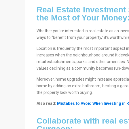
Real Estate Investment
the Most of Your Money
Whether you’re interested in real estate as an inve
ways to “benefit from your property,” it’s worthwhi
Location is frequently the most important aspect i
increases when the neighbourhood around it develops
retail establishments, parks, and other amenities. N
values declining as a community becomes run-dow
Moreover, home upgrades might increase appreciat
home by adding an extra bathroom, heating a gara
the property look worth buying.
Also read:
Mistakes to Avoid When Investing in R
Collaborate with real es
Gurgaon: