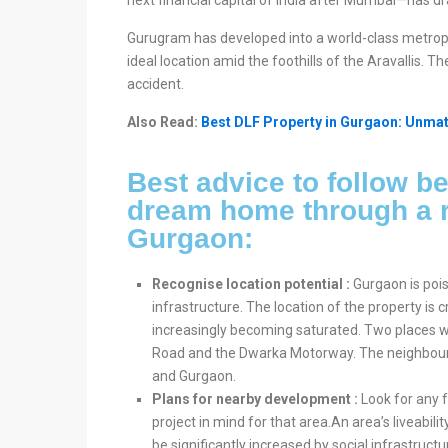
next financial capital of India after Mumbai—has dr
Gurugram has developed into a world-class metropo
ideal location amid the foothills of the Aravallis. T
accident.
Also Read:
Best DLF Property in Gurgaon: Unmat
Best advice to follow be
dream home through a r
Gurgaon:
Recognise location potential :
Gurgaon is poi
infrastructure. The location of the property is 
increasingly becoming saturated. Two places wi
Road and the Dwarka Motorway. The neighbourh
and Gurgaon.
Plans for nearby development :
Look for any f
project in mind for that area.An area’s liveabil
be significantly increased by social infrastruc