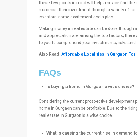
these few points in mind will help a novice find the 
maximise their investment through a variety of tact
investors, some excitement and a plan.
Making money in real estate can be done through a
and appreciation are among the top factors, there ar
to you to comprehend your investments, risks, and 
Also Read:
Affordable Localities In Gurgaon For
FAQs
Is buying a home in Gurgaon a wise choice?
Considering the current prospective development p
home in Gurgaon can be profitable. Due to the rising p
real estate in Gurgaon is a wise choice.
What is causing the current rise in demand f