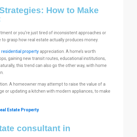
 Strategies: How to Make
:
stment or you’re just tired of inconsistent approaches or
le to grasp how real estate actually produces money.
n
residential property
appreciation. A home’s worth
, gaining new transit routes, educational institutions,
aturally, this trend can also go the other way, with home
n.
ion. A homeowner may attempt to raise the value of a
ge or updating a kitchen with modern appliances, to make
eal Estate Property
tate consultant in