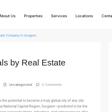
About Us
Properties
Services
Locations
Conta
state Company in Gurgaon
Next
ls by Real Estate
Uncategorized
0 Comments
the potential to become a truly global city of any city.
 the National Capital Region, Gurgaon—predicted to be the