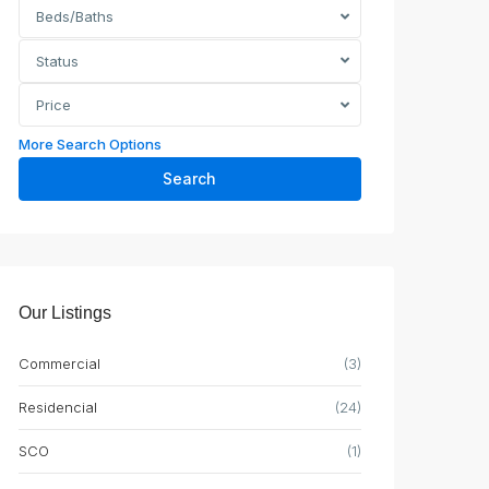
Beds/Baths
Status
Price
More Search Options
Search
Our Listings
Commercial
(3)
Residencial
(24)
SCO
(1)