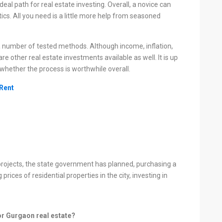
ideal path for real estate investing. Overall, a novice can
ics. All you need is a little more help from seasoned
 number of tested methods. Although income, inflation,
e other real estate investments available as well. It is up
whether the process is worthwhile overall.
 Rent
rojects, the state government has planned, purchasing a
rices of residential properties in the city, investing in
or Gurgaon real estate?