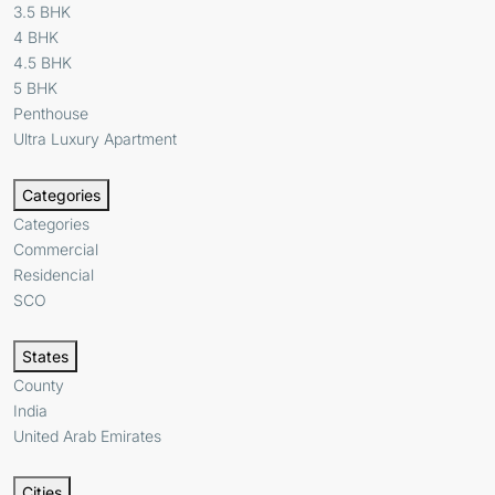
3.5 BHK
4 BHK
4.5 BHK
5 BHK
Penthouse
Ultra Luxury Apartment
Categories
Categories
Commercial
Residencial
SCO
States
County
India
United Arab Emirates
Cities