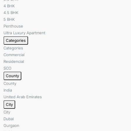
4 BHK
4.5 BHK
5 BHK
Penthouse
Ultra Luxury Apartment
Categories
Categories
Commercial
Residencial
SCO
County
County
India
United Arab Emirates
City
City
Dubai
Gurgaon