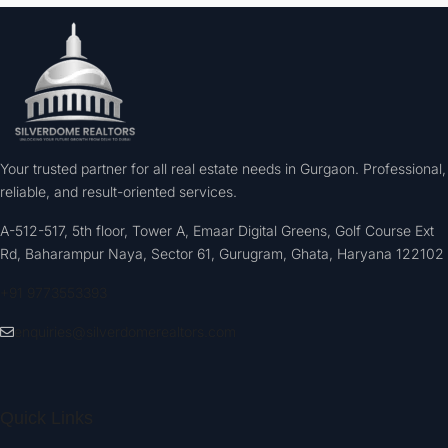
Your trusted partner for all real estate needs in Gurgaon. Professional,
reliable, and result-oriented services.
A-512-517, 5th floor, Tower A, Emaar Digital Greens, Golf Course Ext
Rd, Baharampur Naya, Sector 61, Gurugram, Ghata, Haryana 122102
+91 9773553393
enquiries@silverdomerealtors.com
Quick Links