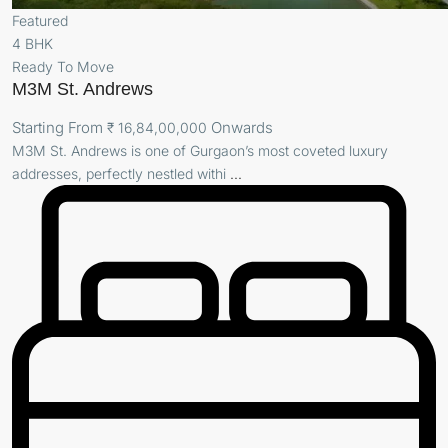
Featured
4 BHK
Ready To Move
M3M St. Andrews
Starting From
Onwards
₹ 16,84,00,000
M3M St. Andrews is one of Gurgaon’s most coveted luxury
addresses, perfectly nestled withi
...