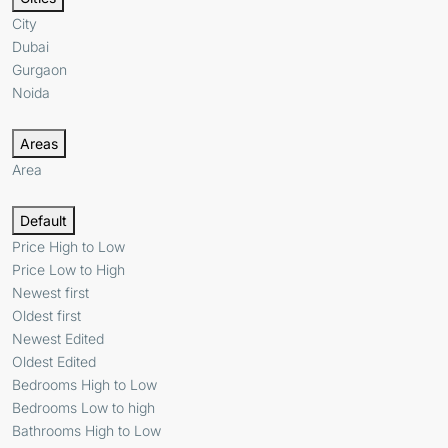
City
Dubai
Gurgaon
Noida
Areas
Area
Default
Price High to Low
Price Low to High
Newest first
Oldest first
Newest Edited
Oldest Edited
Bedrooms High to Low
Bedrooms Low to high
Bathrooms High to Low