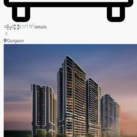
2
4
5
6,171 ft
details
3
Gurgaon