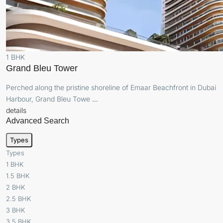
1 BHK
Grand Bleu Tower
Perched along the pristine shoreline of Emaar Beachfront in Dubai
Harbour, Grand Bleu Towe
...
details
Advanced Search
Types
Types
1 BHK
1.5 BHK
2 BHK
2.5 BHK
3 BHK
3.5 BHK