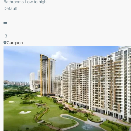
Bathrooms Low to high
Default
3
Gurgaon