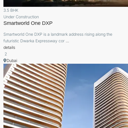
3.5 BHK
Under Construction
Smartworld One DXP
Smartworld One DXP is a landmark address rising along the
futuristic Dwarka Expressway cor
...
details
2
Dubai