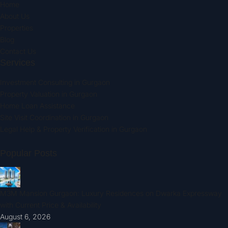
Home
About Us
Properties
Blog
Contact Us
Services
Investment Consulting in Gurgaon
Property Valuation in Gurgaon
Home Loan Assistance
Site Visit Coordination in Gurgaon
Legal Help & Property Verification in Gurgaon
Popular Posts
M3M Mansion Gurgaon: Luxury Residences on Dwarka Expressway
with Current Price & Availability
August 6, 2026