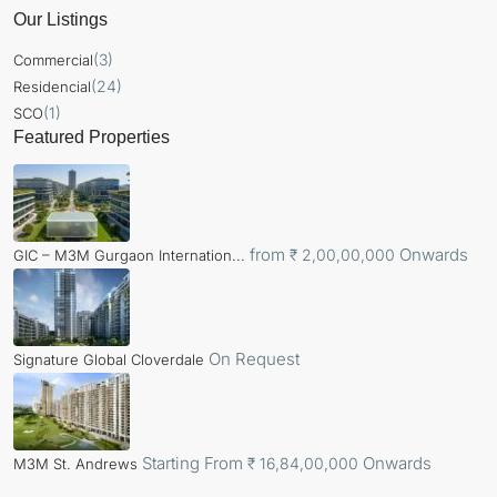
Our Listings
(3)
Commercial
(24)
Residencial
(1)
SCO
Featured Properties
from
Onwards
₹ 2,00,00,000
GIC – M3M Gurgaon Internation...
On Request
Signature Global Cloverdale
Starting From
Onwards
₹ 16,84,00,000
M3M St. Andrews