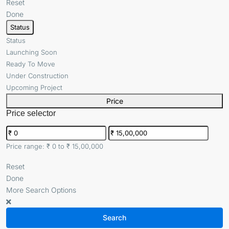
Reset
Done
Status
Status
Launching Soon
Ready To Move
Under Construction
Upcoming Project
Price
Price selector
Price range:
₹ 0 to ₹ 15,00,000
Reset
Done
More Search Options
Search