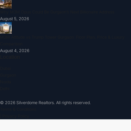
Why M3M Opus Could Be Gurgaon’s Next Billionaire Address
August 5, 2026
M3M Altitude vs Trump Tower Gurgaon: Floor Plan, Price & Luxury
Comparison
August 4, 2026
Location
Dubai
Gurgaon
Noida
Delhi
© 2026 Silverdome Realtors. All rights reserved.
Terms & Conditions
| Privacy Policy