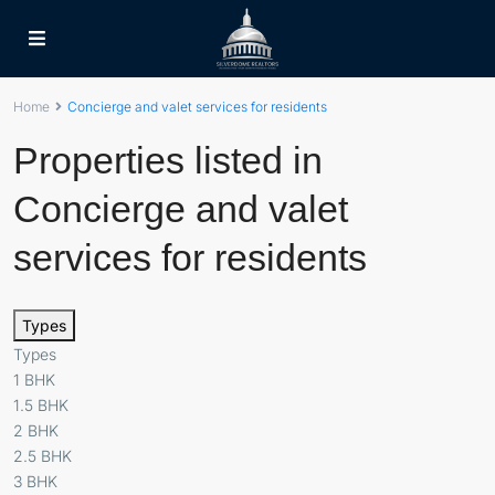
Home
Concierge and valet services for residents
Properties listed in
Concierge and valet
services for residents
Types
Types
1 BHK
1.5 BHK
2 BHK
2.5 BHK
3 BHK