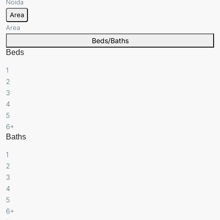
Noida
Area
Area
Beds/Baths
Beds
1
2
3
4
5
6+
Baths
1
2
3
4
5
6+