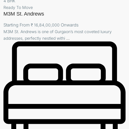
4 BHK
Ready To Move
M3M St. Andrews
Starting From
Onwards
₹ 16,84,00,000
M3M St. Andrews is one of Gurgaon’s most coveted luxury
addresses, perfectly nestled withi
...