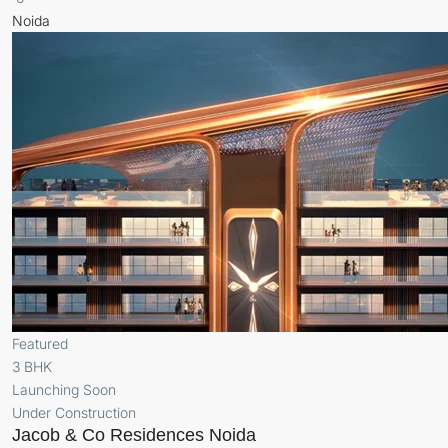
Noida
Featured
3 BHK
Launching Soon
Under Construction
Jacob & Co Residences Noida