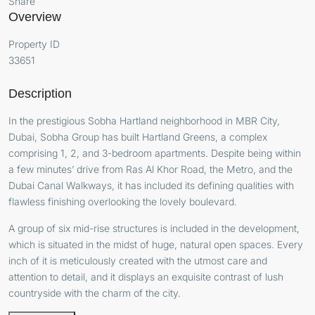
Share
Overview
Property ID
33651
Description
In the prestigious Sobha Hartland neighborhood in MBR City,
Dubai, Sobha Group has built Hartland Greens, a complex
comprising 1, 2, and 3-bedroom apartments. Despite being within
a few minutes’ drive from Ras Al Khor Road, the Metro, and the
Dubai Canal Walkways, it has included its defining qualities with
flawless finishing overlooking the lovely boulevard.
A group of six mid-rise structures is included in the development,
which is situated in the midst of huge, natural open spaces. Every
inch of it is meticulously created with the utmost care and
attention to detail, and it displays an exquisite contrast of lush
countryside with the charm of the city.