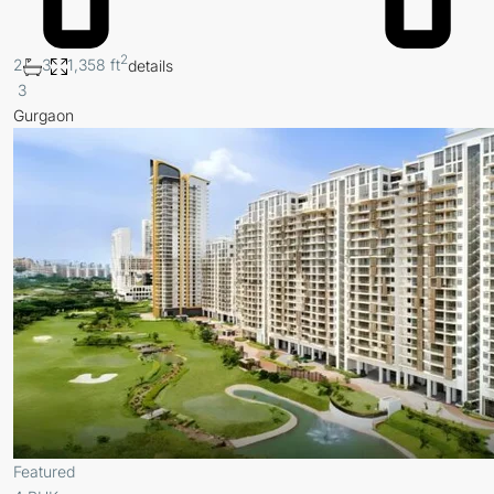
2
2
3
1,358 ft
details
3
Gurgaon
Featured