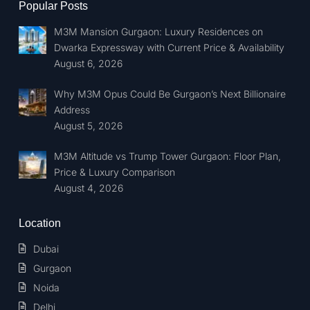
Popular Posts
M3M Mansion Gurgaon: Luxury Residences on
Dwarka Expressway with Current Price & Availability
August 6, 2026
Why M3M Opus Could Be Gurgaon’s Next Billionaire
Address
August 5, 2026
M3M Altitude vs Trump Tower Gurgaon: Floor Plan,
Price & Luxury Comparison
August 4, 2026
Location
Dubai
Gurgaon
Noida
Delhi