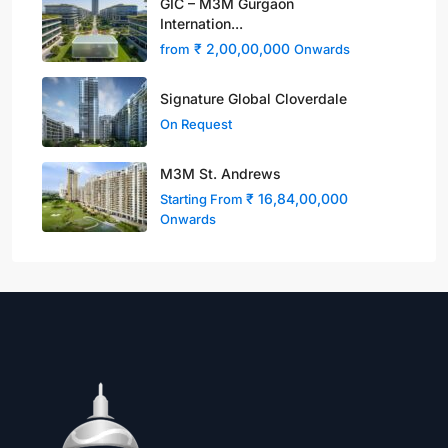
GIC – M3M Gurgaon
Internation...
₹ 2,00,00,000
from
Onwards
Signature Global Cloverdale
On Request
M3M St. Andrews
₹ 16,84,00,000
Starting From
Onwards