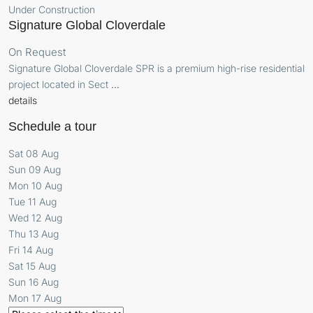
Under Construction
Signature Global Cloverdale
On Request
Signature Global Cloverdale SPR is a premium high-rise residential
project located in Sect
...
details
Schedule a tour
Sat
08
Aug
Sun
09
Aug
Mon
10
Aug
Tue
11
Aug
Wed
12
Aug
Thu
13
Aug
Fri
14
Aug
Sat
15
Aug
Sun
16
Aug
Mon
17
Aug