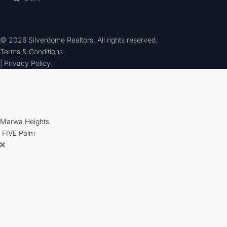
© 2026 Silverdome Realtors. All rights reserved.
Terms & Conditions
| Privacy Policy
Marwa Heights
FIVE Palm