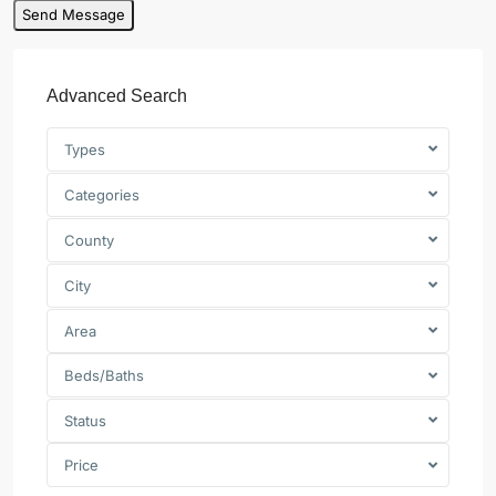
Advanced Search
Types
Categories
County
City
Area
Beds/Baths
Status
Price