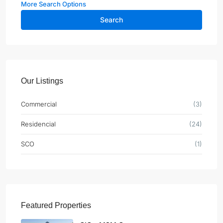
More Search Options
Search
Our Listings
Commercial
(3)
Residencial
(24)
SCO
(1)
Featured Properties