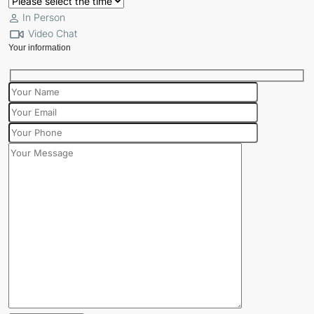
In Person
Video Chat
Your information