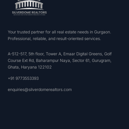
Your trusted partner for all real estate needs in Gurgaon.
Professional, reliable, and result-oriented services.
A-512-517, 5th floor, Tower A, Emaar Digital Greens, Golf
Course Ext Rd, Baharampur Naya, Sector 61, Gurugram,
Ghata, Haryana 122102
+91 9773553393
enquiries@silverdomerealtors.com