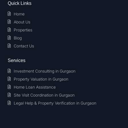
Quick Links
Home
About Us
Properties
Blog
Contact Us
Services
Investment Consulting in Gurgaon
Property Valuation in Gurgaon
Home Loan Assistance
Site Visit Coordination in Gurgaon
Legal Help & Property Verification in Gurgaon