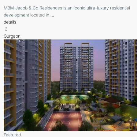
M3M Jacob & Co Residences is an iconic ultra-luxury residential
development located in
...
details
3
Gurgaon
Featured