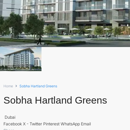
Home
Sobha Hartland Greens
Sobha Hartland Greens
Dubai
Facebook
X - Twitter
Pinterest
WhatsApp
Email