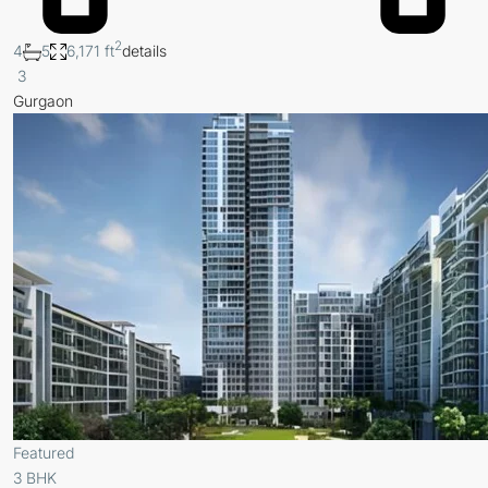
2
4
5
6,171 ft
details
3
Gurgaon
Featured
3 BHK