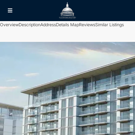
Overview
Description
Address
Details
Map
Reviews
Similar Listings