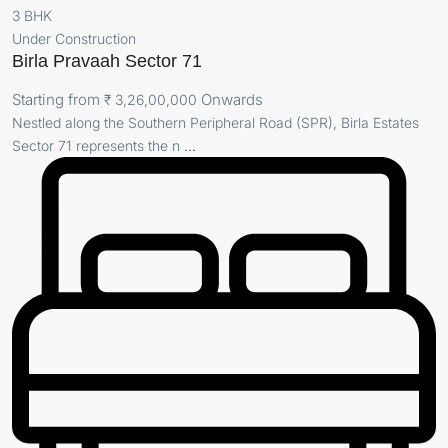
3 BHK
Under Construction
Birla Pravaah Sector 71
Starting from
Onwards
₹ 3,26,00,000
Nestled along the Southern Peripheral Road (SPR), Birla Estates
Sector 71 represents the n
...