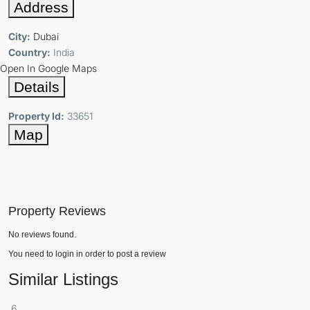
Address
City:
Dubai
Country:
India
Open In Google Maps
Details
Property Id:
33651
Map
Property Reviews
No reviews found.
You need to
login
in order to post a review
Similar Listings
6