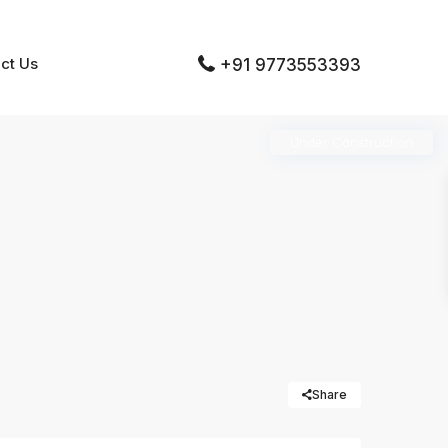
ct Us
+91 9773553393
Under Construction
Share