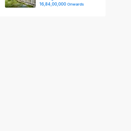
16,84,00,000
Onwards