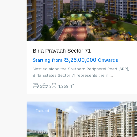
Birla Pravaah Sector 71
₹ 3,26,00,000
Starting from
Onwards
Nestled along the Southern Peripheral Road (SPR),
Birla Estates Sector 71 represents the n
...
2
2
3
1,358 ft
3
Gurgaon
Featured
4 BHK
Ready To Move