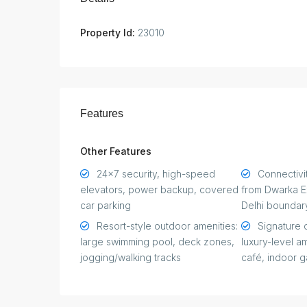
Property Id:
23010
Features
Other Features
24×7 security, high-speed
Connectivit
elevators, power backup, covered
from Dwarka E
car parking
Delhi boundar
Resort-style outdoor amenities:
Signature 
large swimming pool, deck zones,
luxury-level a
jogging/walking tracks
café, indoor 