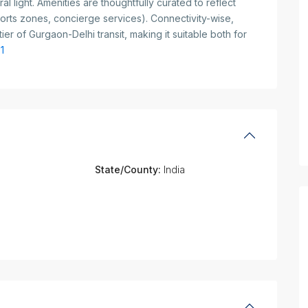
al light. Amenities are thoughtfully curated to reflect
ports zones, concierge services). Connectivity-wise,
er of Gurgaon-Delhi transit, making it suitable both for
1
State/County:
India