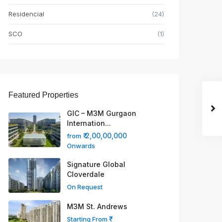
Residencial
(24)
SCO
(1)
Featured Properties
GIC – M3M Gurgaon
Internation...
₹ 2,00,00,000
from
Onwards
Signature Global
Cloverdale
On Request
M3M St. Andrews
Starting From