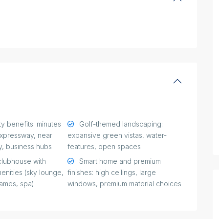
y benefits: minutes
Golf-themed landscaping:
xpressway, near
expansive green vistas, water-
y, business hubs
features, open spaces
clubhouse with
Smart home and premium
menities (sky lounge,
finishes: high ceilings, large
games, spa)
windows, premium material choices