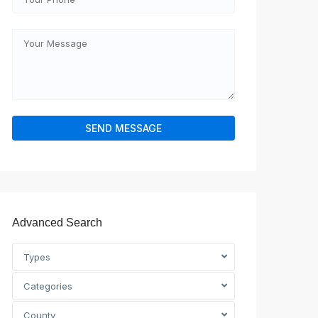
Advanced Search
Types
Categories
County