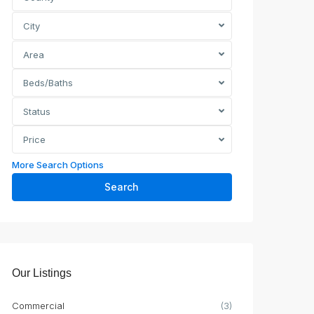
City
Area
Beds/Baths
Status
Price
More Search Options
Search
Our Listings
Commercial
(3)