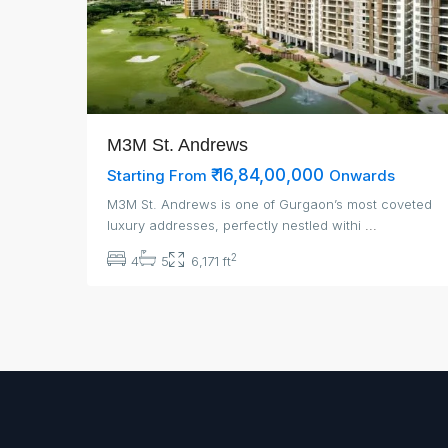
M3M St. Andrews
₹ 16,84,00,000
Starting From
Onwards
M3M St. Andrews is one of Gurgaon’s most coveted
luxury addresses, perfectly nestled withi
...
2
4
5
6,171 ft