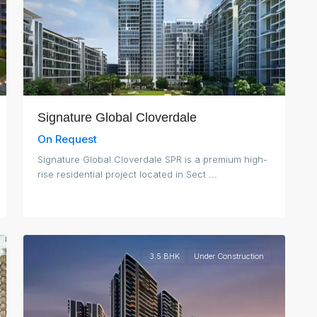
Signature Global Cloverdale
On Request
Signature Global Cloverdale SPR is a premium high-
rise residential project located in Sect
...
3
Gurgaon
3.5 BHK
Under Construction