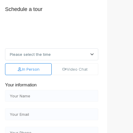
Schedule a tour
In Person
Video Chat
Your information