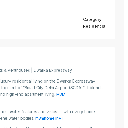
Category
Residencial
nts & Penthouses | Dwarka Expressway
luxury residential living on the Dwarka Expressway.
elopment of “Smart City Delhi Airport (SCDA)”, it blends
and high-end apartment living.
M3M
nes, water features and vistas — with every home
rene water bodies.
m3mhome.in+1