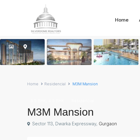
Home
Home
Residencial
M3M Mansion
,
3.5 BHK
4.5 BHK
Residencial
M3M Mansion
Sector 113, Dwarka Expressway,
Gurgaon