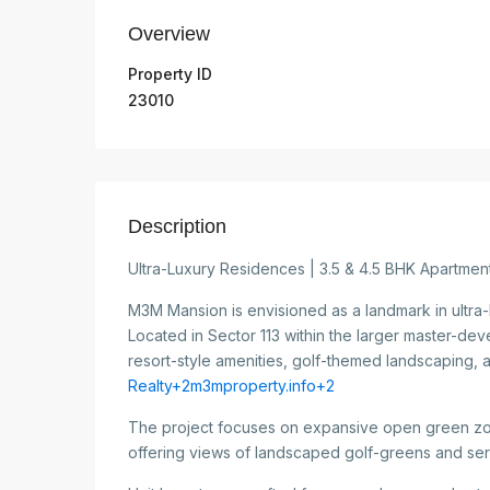
Overview
Property ID
23010
Description
Ultra-Luxury Residences | 3.5 & 4.5 BHK Apartme
M3M Mansion is envisioned as a landmark in ultra-
Located in Sector 113 within the larger master-dev
resort-style amenities, golf-themed landscaping, 
Realty+2m3mproperty.info+2
The project focuses on expansive open green zo
offering views of landscaped golf-greens and se