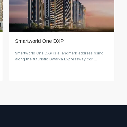
Smartworld One DXP
Smartworld One DXP is a landmark address rising
along the futuristic Dwarka Expressway cor
...