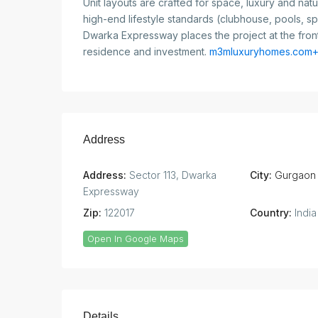
Unit layouts are crafted for space, luxury and natur
high-end lifestyle standards (clubhouse, pools, s
Dwarka Expressway places the project at the fronti
residence and investment.
m3mluxuryhomes.com+
Address
Address:
Sector 113, Dwarka
City:
Gurgaon
Expressway
Zip:
122017
Country:
India
Open In Google Maps
Details