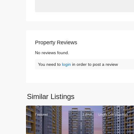
Property Reviews
No reviews found.
You need to
login
in order to post a review
Similar Listings
3
Gurgaon
Featured
3 BHK
Under Construction