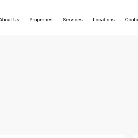
About Us
Properties
Services
Locations
Conta