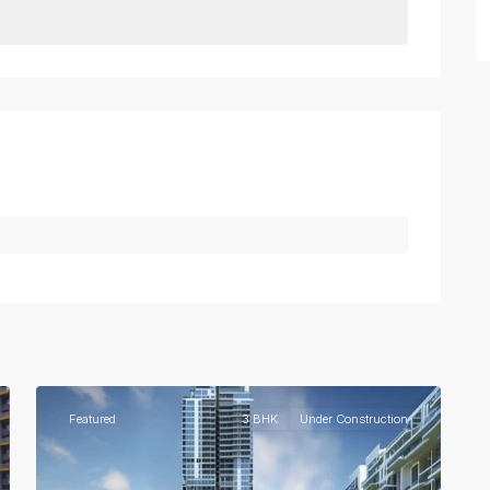
3
Gurgaon
Featured
3 BHK
Under Construction