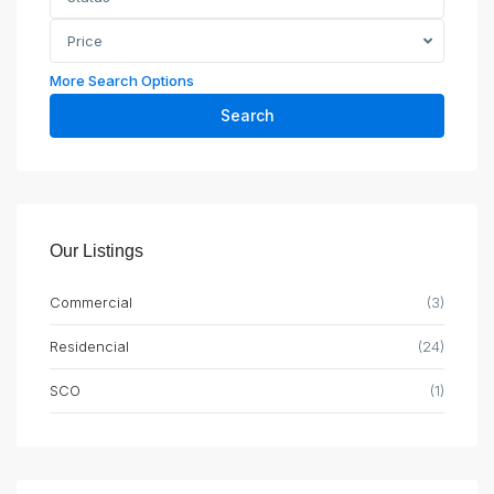
Price
More Search Options
Search
Our Listings
Commercial
(3)
Residencial
(24)
SCO
(1)