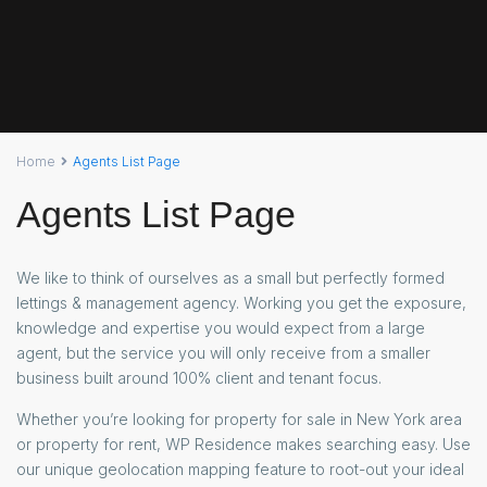
Home
Agents List Page
Agents List Page
We like to think of ourselves as a small but perfectly formed
lettings & management agency. Working you get the exposure,
knowledge and expertise you would expect from a large
agent, but the service you will only receive from a smaller
business built around 100% client and tenant focus.
Whether you’re looking for property for sale in New York area
or property for rent, WP Residence makes searching easy. Use
our unique geolocation mapping feature to root-out your ideal