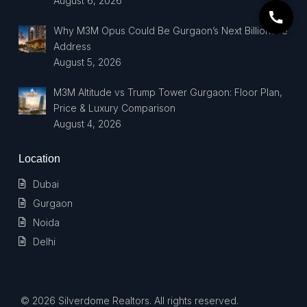
August 6, 2026
Why M3M Opus Could Be Gurgaon’s Next Billionaire
Address
August 5, 2026
M3M Altitude vs Trump Tower Gurgaon: Floor Plan,
Price & Luxury Comparison
August 4, 2026
Location
Dubai
Gurgaon
Noida
Delhi
© 2026 Silverdome Realtors. All rights reserved.