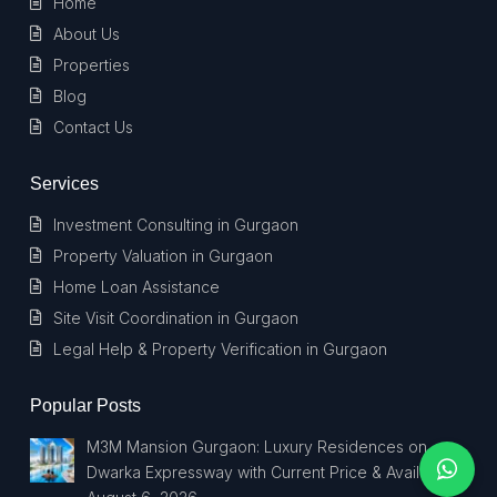
Home
About Us
Properties
Blog
Contact Us
Services
Investment Consulting in Gurgaon
Property Valuation in Gurgaon
Home Loan Assistance
Site Visit Coordination in Gurgaon
Legal Help & Property Verification in Gurgaon
Popular Posts
M3M Mansion Gurgaon: Luxury Residences on
Dwarka Expressway with Current Price & Availability