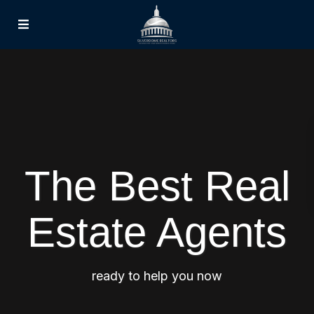
The Best Real
Estate Agents
ready to help you now