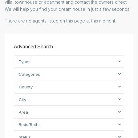
villa, townhouse or apartment and contact the owners direct.
We will help you find your dream house in just a few seconds.
There are no agents listed on this page at this moment.
Advanced Search
Types
Categories
County
City
Area
Beds/Baths
Status