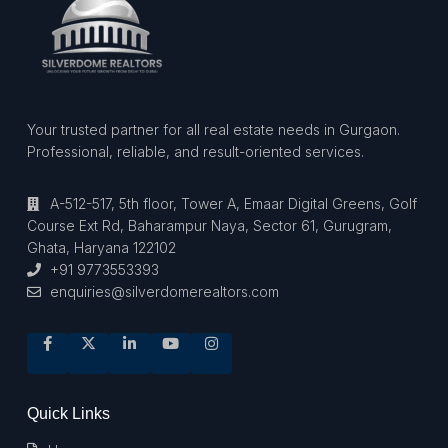
Your trusted partner for all real estate needs in Gurgaon.
Professional, reliable, and result-oriented services.
A-512-517, 5th floor, Tower A, Emaar Digital Greens, Golf
Course Ext Rd, Baharampur Naya, Sector 61, Gurugram,
Ghata, Haryana 122102
+91 9773553393
enquiries@silverdomerealtors.com
Quick Links