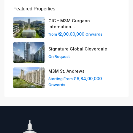
Featured Properties
GIC – M3M Gurgaon
Internation...
₹ 2,00,00,000
from
Onwards
Signature Global Cloverdale
On Request
M3M St. Andrews
₹ 16,84,00,000
Starting From
Onwards