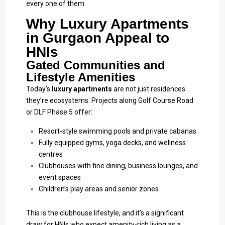
every one of them.
Why Luxury Apartments
in Gurgaon Appeal to
HNIs
Gated Communities and
Lifestyle Amenities
Today’s
luxury apartments
are not just residences
they’re ecosystems. Projects along Golf Course Road
or DLF Phase 5 offer:
Resort-style swimming pools and private cabanas
Fully equipped gyms, yoga decks, and wellness
centres
Clubhouses with fine dining, business lounges, and
event spaces
Children’s play areas and senior zones
This is the clubhouse lifestyle, and it’s a significant
draw for HNIs who expect amenity-rich living as a