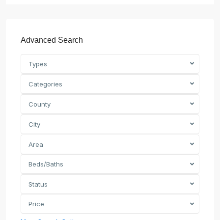
Advanced Search
Types
Categories
County
City
Area
Beds/Baths
Status
Price