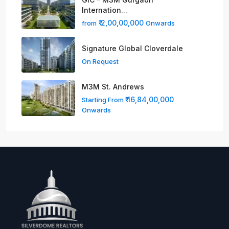
Internation...
₹ 2,00,00,000
from
Onwards
Signature Global Cloverdale
On Request
M3M St. Andrews
₹ 16,84,00,000
Starting From
Onwards