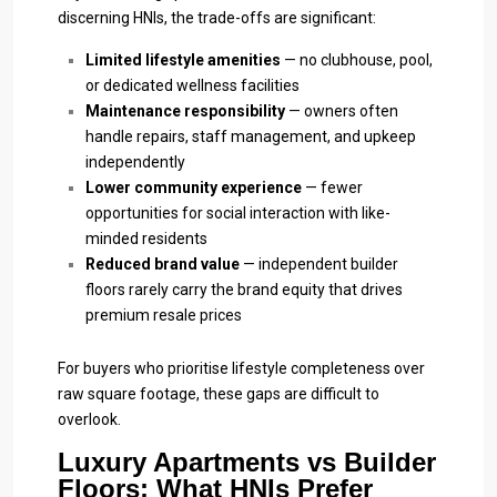
discerning HNIs, the trade-offs are significant:
Limited lifestyle amenities
— no clubhouse, pool,
or dedicated wellness facilities
Maintenance responsibility
— owners often
handle repairs, staff management, and upkeep
independently
Lower community experience
— fewer
opportunities for social interaction with like-
minded residents
Reduced brand value
— independent builder
floors rarely carry the brand equity that drives
premium resale prices
For buyers who prioritise lifestyle completeness over
raw square footage, these gaps are difficult to
overlook.
Luxury Apartments vs Builder
Floors: What HNIs Prefer