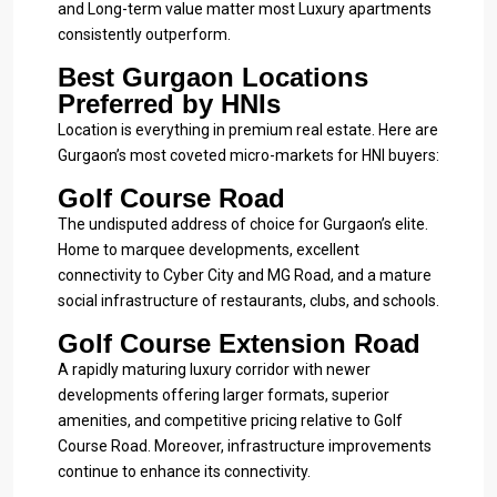
and Long-term value matter most Luxury apartments
consistently outperform.
Best Gurgaon Locations
Preferred by HNIs
Location is everything in premium real estate. Here are
Gurgaon’s most coveted micro-markets for HNI buyers:
Golf Course Road
The undisputed address of choice for Gurgaon’s elite.
Home to marquee developments, excellent
connectivity to Cyber City and MG Road, and a mature
social infrastructure of restaurants, clubs, and schools.
Golf Course Extension Road
A rapidly maturing luxury corridor with newer
developments offering larger formats, superior
amenities, and competitive pricing relative to Golf
Course Road. Moreover, infrastructure improvements
continue to enhance its connectivity.