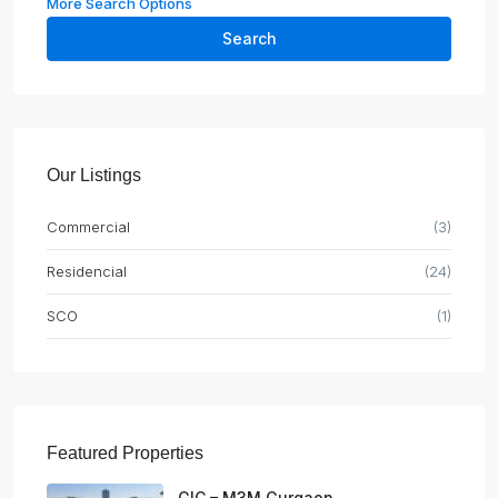
More Search Options
Search
Our Listings
Commercial
(3)
Residencial
(24)
SCO
(1)
Featured Properties
GIC – M3M Gurgaon