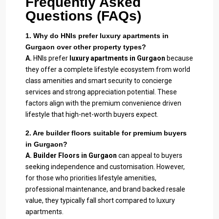
Frequently Asked
Questions (FAQs)
1. Why do HNIs prefer luxury apartments in
Gurgaon over other property types?
A.
HNIs prefer
luxury apartments in Gurgaon
because
they offer a complete lifestyle ecosystem from world
class amenities and smart security to concierge
services and strong appreciation potential. These
factors align with the premium convenience driven
lifestyle that high-net-worth buyers expect.
2. Are builder floors suitable for premium buyers
in Gurgaon?
A.
Builder Floors in Gurgaon
can appeal to buyers
seeking independence and customisation. However,
for those who priorities lifestyle amenities,
professional maintenance, and brand backed resale
value, they typically fall short compared to luxury
apartments.