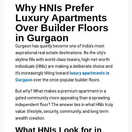
Why HNIs Prefer
Luxury Apartments
Over Builder Floors
in Gurgaon
Gurgaon has quietly become one of India’s most
aspirational real estate destinations. As the city’s
skyline fills with world-class towers, high-net-worth
individuals (HNIs) are making a deliberate choice and
it’s increasingly tilting toward
luxury apartments in
Gurgaon
over the once-popular builder floors.
But why? What makes a premium apartment in a
gated community more appealing than a sprawling
independent floor? The answer lies in what HNIs truly
value: lifestyle, security, community, and long term
wealth creation.
What HNIs Look for in