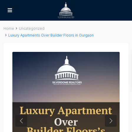
Home
Uncategorized
Luxury Apartments Over Builder Floors in Gurgaon
Previous
Next