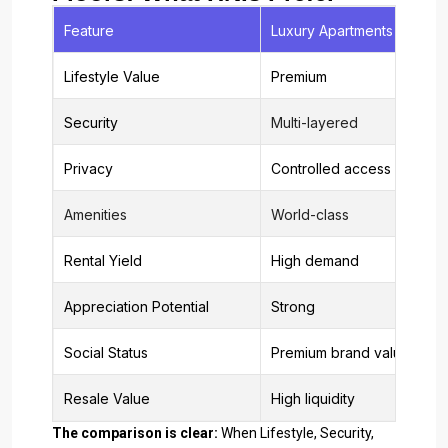
Feature
Luxury Apartments
Lifestyle Value
Premium
Security
Multi-layered
Privacy
Controlled access
Amenities
World-class
Rental Yield
High demand
Appreciation Potential
Strong
Social Status
Premium brand value
Resale Value
High liquidity
The comparison is clear:
When Lifestyle, Security,