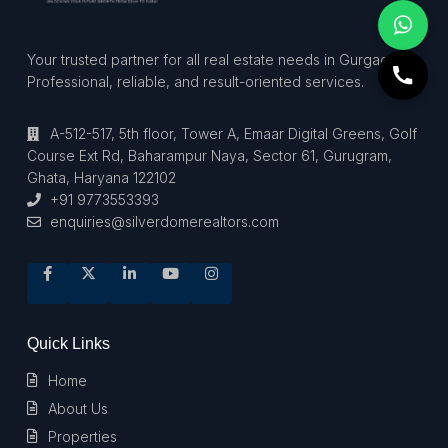
Your trusted partner for all real estate needs in Gurgaon.
Professional, reliable, and result-oriented services.
A-512-517, 5th floor, Tower A, Emaar Digital Greens, Golf
Course Ext Rd, Baharampur Naya, Sector 61, Gurugram,
Ghata, Haryana 122102
+91 9773553393
enquiries@silverdomerealtors.com
Quick Links
Home
About Us
Properties