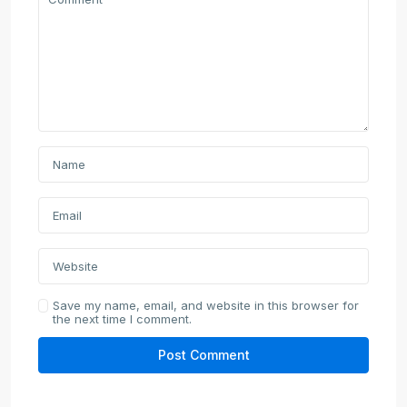
Save my name, email, and website in this browser for
the next time I comment.