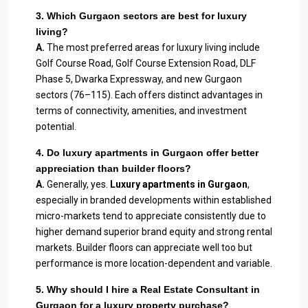
3. Which Gurgaon sectors are best for luxury
living?
A.
The most preferred areas for luxury living include
Golf Course Road, Golf Course Extension Road, DLF
Phase 5, Dwarka Expressway, and new Gurgaon
sectors (76–115). Each offers distinct advantages in
terms of connectivity, amenities, and investment
potential.
4. Do luxury apartments in Gurgaon offer better
appreciation than builder floors?
A.
Generally, yes.
Luxury apartments in Gurgaon
,
especially in branded developments within established
micro-markets tend to appreciate consistently due to
higher demand superior brand equity and strong rental
markets. Builder floors can appreciate well too but
performance is more location-dependent and variable.
5. Why should I hire a Real Estate Consultant in
Gurgaon for a luxury property purchase?