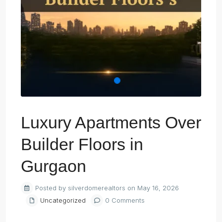
Luxury Apartments Over
Builder Floors in
Gurgaon
Posted by silverdomerealtors on May 16, 2026
Uncategorized
0 Comments