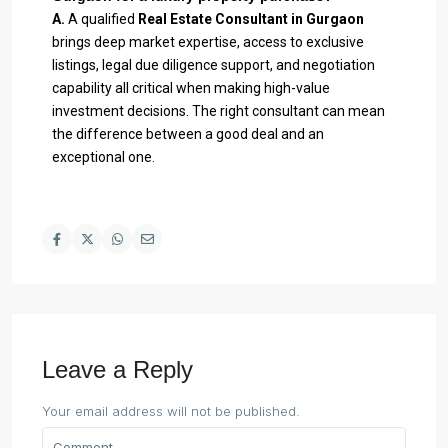
A.
A qualified
Real Estate Consultant in Gurgaon
brings deep market expertise, access to exclusive
listings, legal due diligence support, and negotiation
capability all critical when making high-value
investment decisions. The right consultant can mean
the difference between a good deal and an
exceptional one.
Leave a Reply
Your email address will not be published.