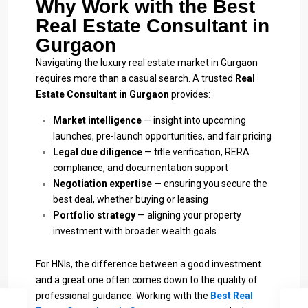
Why Work with the Best
Real Estate Consultant in
Gurgaon
Navigating the luxury real estate market in Gurgaon
requires more than a casual search. A trusted
Real
Estate Consultant in Gurgaon
provides:
Market intelligence
— insight into upcoming
launches, pre-launch opportunities, and fair pricing
Legal due diligence
— title verification, RERA
compliance, and documentation support
Negotiation expertise
— ensuring you secure the
best deal, whether buying or leasing
Portfolio strategy
— aligning your property
investment with broader wealth goals
For HNIs, the difference between a good investment
and a great one often comes down to the quality of
professional guidance. Working with the
Best Real