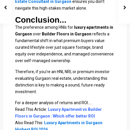
Estate Consultant in Gurgaon
ensures you don’t
navigate this high-stakes market alone.
Conclusion...
The preference among HNIs for
luxury apartments in
Gurgaon
over
Builder Floors in Gurgaon
reflects a
fundamental shift in what premium buyers value:
curated lifestyle over just square footage, brand
equity over independence, and managed convenience
over self-managed ownership.
Therefore, if you’re an HNI, NRI, or premium investor
evaluating Gurgaon real estate, understanding this
distinction is key to making a sound, future-ready
investment.
For a deeper analysis of returns and ROI…..
Read This Article:
Luxury Apartment vs Builder
Floors in Gurgaon : Which offer better ROI
Also Read This:
Luxury Apartments in Gurgaon
Highest ROI 2026