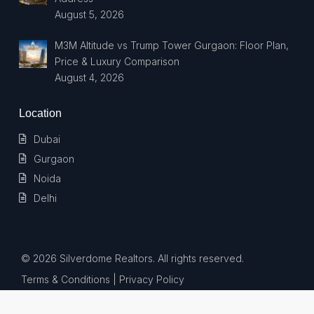
August 5, 2026
M3M Altitude vs Trump Tower Gurgaon: Floor Plan,
Price & Luxury Comparison
August 4, 2026
Location
Dubai
Gurgaon
Noida
Delhi
© 2026 Silverdome Realtors. All rights reserved.
Terms & Conditions
| Privacy Policy