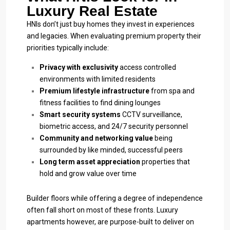
Luxury Real Estate
HNIs don’t just buy homes they invest in experiences
and legacies. When evaluating premium property their
priorities typically include:
Privacy with exclusivity
access controlled
environments with limited residents
Premium lifestyle infrastructure
from spa and
fitness facilities to find dining lounges
Smart security systems
CCTV surveillance,
biometric access, and 24/7 security personnel
Community and networking value
being
surrounded by like minded, successful peers
Long term asset appreciation
properties that
hold and grow value over time
Builder floors while offering a degree of independence
often fall short on most of these fronts. Luxury
apartments however, are purpose-built to deliver on