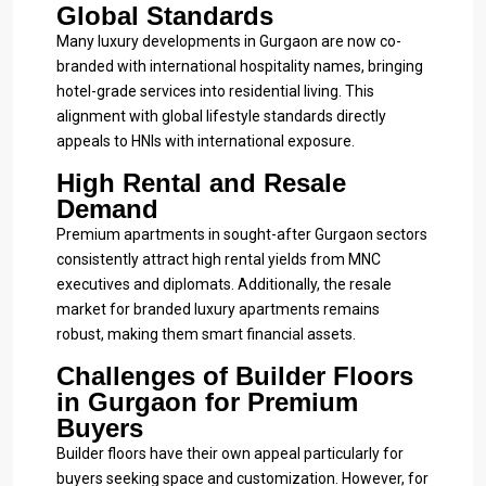
Global Standards
Many luxury developments in Gurgaon are now co-
branded with international hospitality names, bringing
hotel-grade services into residential living. This
alignment with global lifestyle standards directly
appeals to HNIs with international exposure.
High Rental and Resale
Demand
Premium apartments in sought-after Gurgaon sectors
consistently attract high rental yields from MNC
executives and diplomats. Additionally, the resale
market for branded luxury apartments remains
robust, making them smart financial assets.
Challenges of Builder Floors
in Gurgaon for Premium
Buyers
Builder floors have their own appeal particularly for
buyers seeking space and customization. However, for