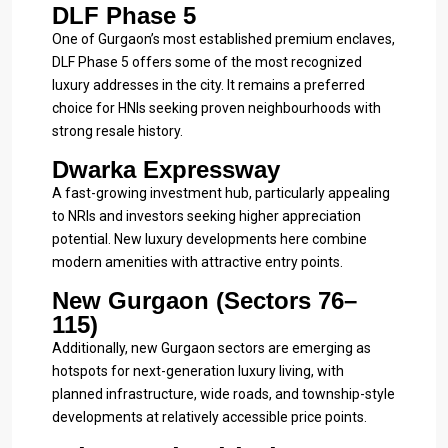
DLF Phase 5
One of Gurgaon’s most established premium enclaves,
DLF Phase 5 offers some of the most recognized
luxury addresses in the city. It remains a preferred
choice for HNIs seeking proven neighbourhoods with
strong resale history.
Dwarka Expressway
A fast-growing investment hub, particularly appealing
to NRIs and investors seeking higher appreciation
potential. New luxury developments here combine
modern amenities with attractive entry points.
New Gurgaon (Sectors 76–
115)
Additionally, new Gurgaon sectors are emerging as
hotspots for next-generation luxury living, with
planned infrastructure, wide roads, and township-style
developments at relatively accessible price points.