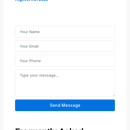
Send Message