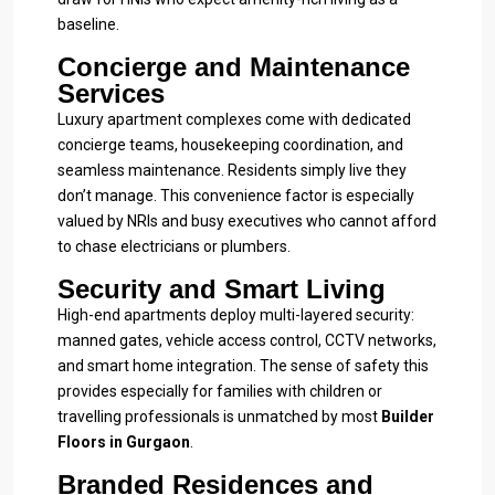
baseline.
Concierge and Maintenance
Services
Luxury apartment complexes come with dedicated
concierge teams, housekeeping coordination, and
seamless maintenance. Residents simply live they
don’t manage. This convenience factor is especially
valued by NRIs and busy executives who cannot afford
to chase electricians or plumbers.
Security and Smart Living
High-end apartments deploy multi-layered security:
manned gates, vehicle access control, CCTV networks,
and smart home integration. The sense of safety this
provides especially for families with children or
travelling professionals is unmatched by most
Builder
Floors in Gurgaon
.
Branded Residences and