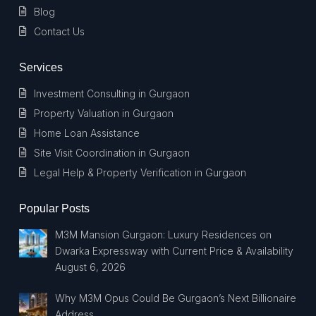
Blog
Contact Us
Services
Investment Consulting in Gurgaon
Property Valuation in Gurgaon
Home Loan Assistance
Site Visit Coordination in Gurgaon
Legal Help & Property Verification in Gurgaon
Popular Posts
M3M Mansion Gurgaon: Luxury Residences on
Dwarka Expressway with Current Price & Availability
August 6, 2026
Why M3M Opus Could Be Gurgaon’s Next Billionaire
Address