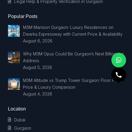
Legal Help & Property Verification in Gurgaon
Popular Posts
M3M Mansion Gurgaon: Luxury Residences on
Dwarka Expressway with Current Price & Availability
August 6, 2026
Why M3M Opus Could Be Gurgaon’s Next Billionaire
Address
August 5, 2026
M3M Altitude vs Trump Tower Gurgaon: Floor Plan,
Price & Luxury Comparison
August 4, 2026
Location
Dubai
Gurgaon