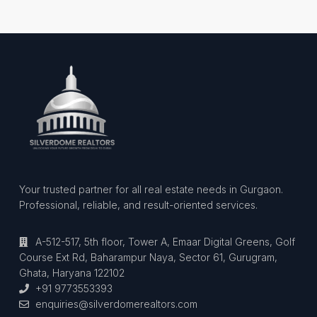
Your trusted partner for all real estate needs in Gurgaon.
Professional, reliable, and result-oriented services.
A-512-517, 5th floor, Tower A, Emaar Digital Greens, Golf
Course Ext Rd, Baharampur Naya, Sector 61, Gurugram,
Ghata, Haryana 122102
+91 9773553393
enquiries@silverdomerealtors.com