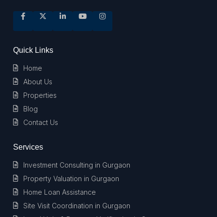
Quick Links
Home
About Us
Properties
Blog
Contact Us
Services
Investment Consulting in Gurgaon
Property Valuation in Gurgaon
Home Loan Assistance
Site Visit Coordination in Gurgaon