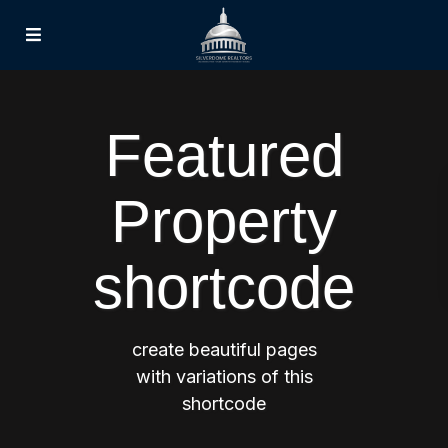
Featured
Property
shortcode
create beautiful pages
with variations of this
shortcode