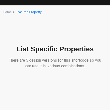
Home
Featured Property
List Specific Properties
There are 5 design versions for this shortcode so you
can use it in various combinations.