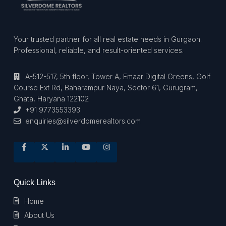
Your trusted partner for all real estate needs in Gurgaon.
Professional, reliable, and result-oriented services.
A-512-517, 5th floor, Tower A, Emaar Digital Greens, Golf
Course Ext Rd, Baharampur Naya, Sector 61, Gurugram,
Ghata, Haryana 122102
+91 9773553393
enquiries@silverdomerealtors.com
Quick Links
Home
About Us