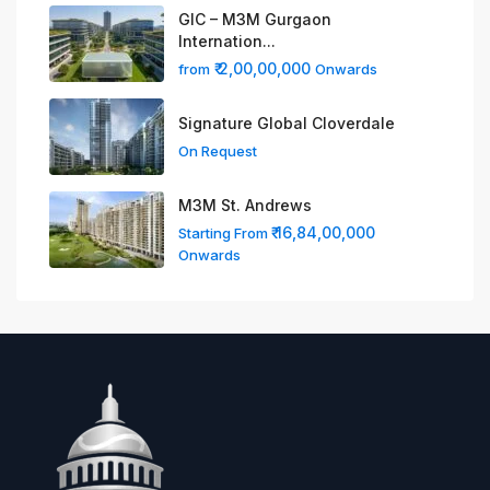
GIC – M3M Gurgaon
Internation...
₹ 2,00,00,000
from
Onwards
Signature Global Cloverdale
On Request
M3M St. Andrews
₹ 16,84,00,000
Starting From
Onwards