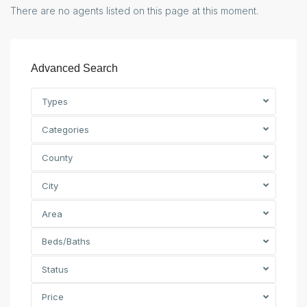
There are no agents listed on this page at this moment.
Advanced Search
Types
Categories
County
City
Area
Beds/Baths
Status
Price