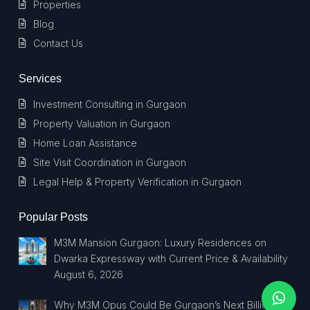
Properties
Blog
Contact Us
Services
Investment Consulting in Gurgaon
Property Valuation in Gurgaon
Home Loan Assistance
Site Visit Coordination in Gurgaon
Legal Help & Property Verification in Gurgaon
Popular Posts
M3M Mansion Gurgaon: Luxury Residences on
Dwarka Expressway with Current Price & Availability
August 6, 2026
Why M3M Opus Could Be Gurgaon’s Next Billionaire