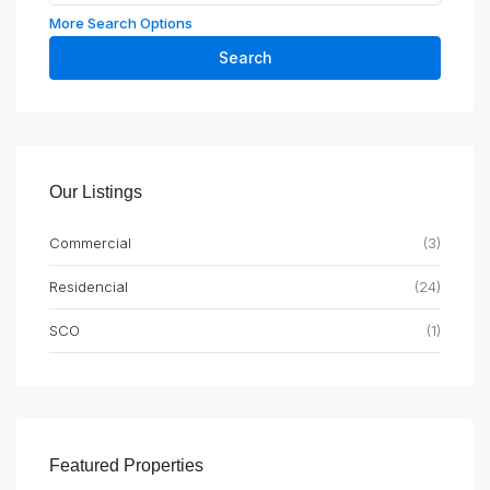
More Search Options
Search
Our Listings
Commercial
(3)
Residencial
(24)
SCO
(1)
Featured Properties