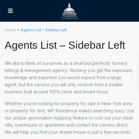
Home
Agents List – Sidebar Left
Agents List – Sidebar Left
We like to think of ourselves as a small but perfectly formed
lettings & management agency. Working you get the exposure,
knowledge and expertise you would expect from a large
agent, but the service you will only receive from a smaller
business built around 100% client and tenant focus.
Whether you’re looking for property for sale in New York area
or property for rent, WP Residence makes searching easy. Use
our unique geolocation mapping feature to root-out your ideal
villa, townhouse or apartment and contact the owners direct.
We will help you find your dream house in just a few seconds.