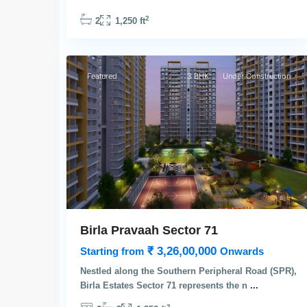
2
2
1,250 ft
3
Gurgaon
Featured
3 BHK
Under Construction
Birla Pravaah Sector 71
₹ 3,26,00,000
Starting from
Onwards
Nestled along the Southern Peripheral Road (SPR),
Birla Estates Sector 71 represents the n
...
2