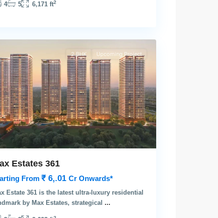
2
4
5
6,171 ft
rgaon
2 BHK
Upcoming Project
ax Estates 361
₹ 6,.01
arting From
Cr Onwards*
x Estate 361 is the latest ultra-luxury residential
ndmark by Max Estates, strategical
...
2