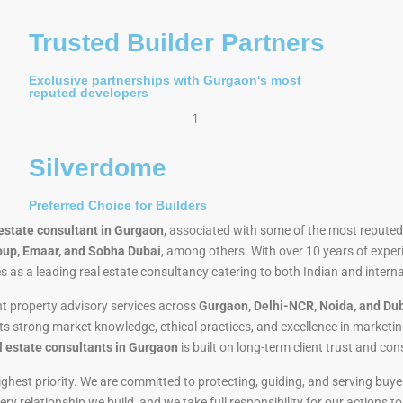
Trusted Builder Partners
Exclusive partnerships with Gurgaon's most
reputed developers
Silverdome
Preferred Choice for Builders
 estate consultant in Gurgaon
, associated with some of the most reputed 
oup, Emaar, and Sobha Dubai
, among others. With over 10 years of exper
s as a leading real estate consultancy catering to both Indian and intern
t property advisory services across
Gurgaon, Delhi-NCR, Noida, and Du
its strong market knowledge, ethical practices, and excellence in marketi
l estate consultants in Gurgaon
is built on long-term client trust and con
 highest priority. We are committed to protecting, guiding, and serving b
y relationship we build, and we take full responsibility for our actions t