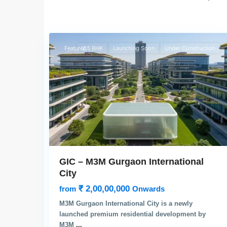
4
Gurgaon
Featured
2.5 BHK
Launching Soon
Under Construction
GIC – M3M Gurgaon International
City
₹ 2,00,00,000
from
Onwards
M3M Gurgaon International City is a newly
launched premium residential development by
M3M
...