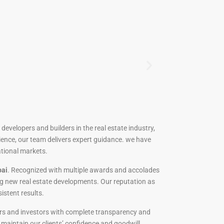
developers and builders in the real estate industry,
ience, our team delivers expert guidance. we have
ational markets.
bai
. Recognized with multiple awards and accolades
ng new real estate developments. Our reputation as
sistent results.
uyers and investors with complete transparency and
o maintain our clients’ confidence and goodwill.