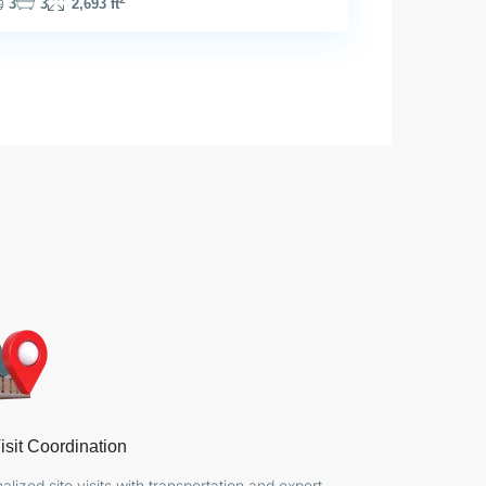
3
3
2,693 ft
isit Coordination
alized site visits with transportation and expert