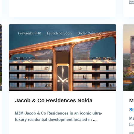
6
4
Noida
Gu
Featured
3 BHK
Launching Soon
Under Construction
M
Jacob & Co Residences Noida
St
M3M Jacob & Co Residences is an iconic ultra-
Ma
luxury residential development located in
...
la