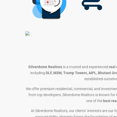
Silverdome Realtors
is a trusted and experienced
real
including
DLF, M3M, Trump Towers, AIPL, Bhutani Gr
established ourselve
We offer premium residential, commercial, and investmen
from top developers, Silverdome Realtors is known for 
one of the
best rea
At Silverdome Realtors, our clients’ interests are our
accountability. Honesty forms the foundation of ever