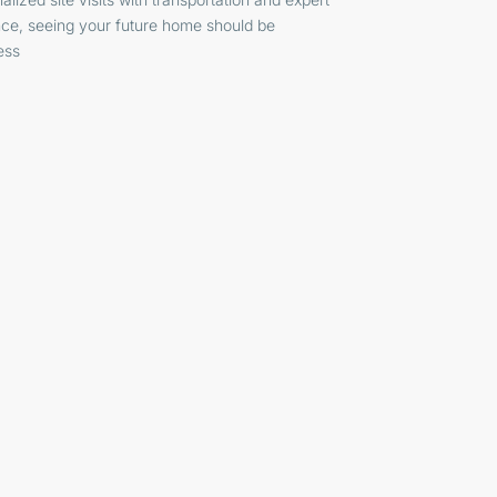
ce, seeing your future home should be
ess