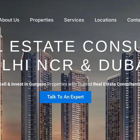
About Us
Properties
Services
Locations
Conta
L ESTATE CONSU
LHI NCR & DUB
Sell & Invest in Gurgaon
Properties with Trusted
Real Estate Consultant
Talk To An Expert