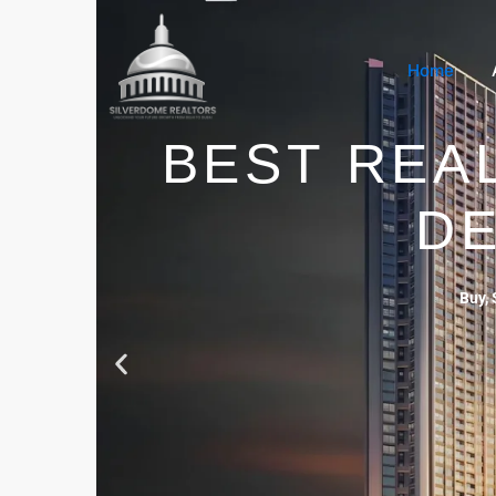
Home
BEST REA
DE
Buy, 