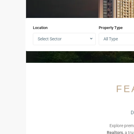
Location
Property Type
Select Sector
All Type
FE
D
Explore pre
Realtors
, a tr