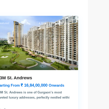
rgaon
eatured
4 BHK
Ready To Move
3M St. Andrews
₹ 16,84,00,000
arting From
Onwards
M St. Andrews is one of Gurgaon’s most
veted luxury addresses, perfectly nestled withi