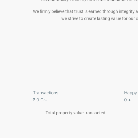
We firmly believe that trust is earned through integrity
we strive to create lasting value for our
Transactions
Happy 
₹
0
Cr+
0
+
Total property value transacted