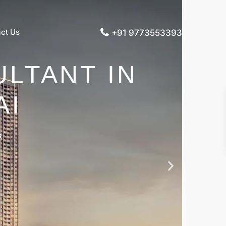
ct Us
+91 9773553393
LTANT IN
AI
s