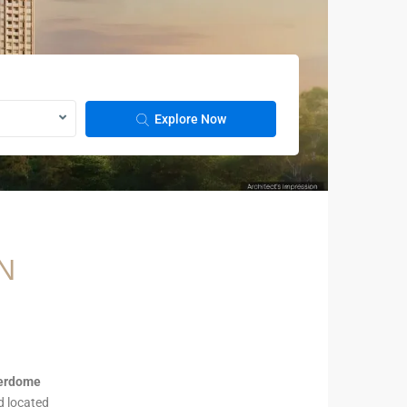
Explore Now
N
verdome
nd located