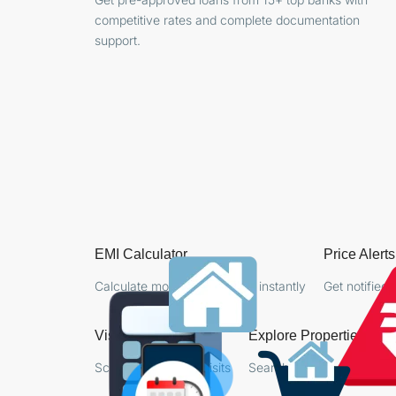
competitive rates and complete documentation
support.
EMI Calculator
Price Alerts
Calculate monthly payments instantly
Get notified 
Visit Booking
Explore Properties
Schedule property visits
Search favorite properties