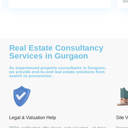
Real Estate Consultancy
Services in Gurgaon
As experienced property consultants in Gurgaon,
we provide end-to-end real estate solutions from
search to possession.
Legal & Valuation Help
Site V
RERA verification, title check, and valuation , all done
Person