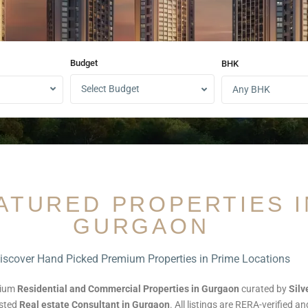
Budget
BHK
Select Budget
Any BHK
ATURED PROPERTIES I
GURGAON
iscover Hand Picked Premium Properties in Prime Locations
mium
Residential and Commercial Properties in Gurgaon
curated by
Sil
usted
Real estate Consultant in Gurgaon
. All listings are RERA-verified a