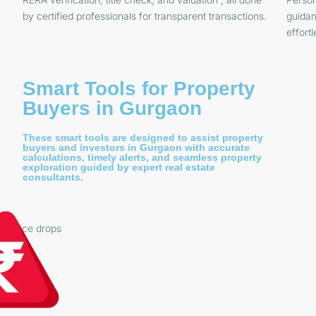
by certified professionals for transparent transactions.
guidan
effortl
Smart Tools for Property
Buyers in Gurgaon
These smart tools are designed to assist property
buyers and investors in Gurgaon with accurate
calculations, timely alerts, and seamless property
exploration guided by expert real estate
consultants.
on price drops