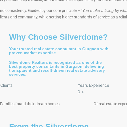
 and consistency. Guided by our core principle –
“You make a living by wha
 clients and community, while setting higher standards of service as a relia
Why Choose Silverdome?
Your trusted real estate consultant in Gurgaon with
proven market expertise
Silverdome Realtors is recognized as one of the
best property consultants in Gurgaon, delivering
transparent and result-driven real estate advisory
services.
Clients
Years Experience
0
+
Families found their dream homes
Of real estate exper
From the Silverdome