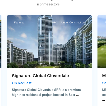
in prime sectors.
3
3
Gurgaon
Gu
Featured
3 BHK
Under Construction
F
M
Signature Global Cloverdale
St
On Request
M3
Signature Global Cloverdale SPR is a premium
co
high-rise residential project located in Sect
...
...