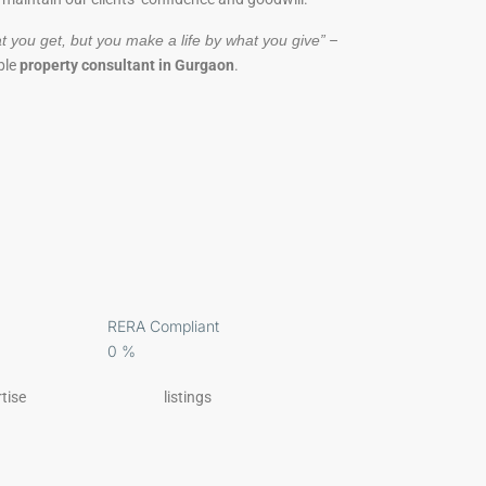
t you get, but you make a life by what you give”
–
ble
property consultant in Gurgaon
.
RERA Compliant
0
%
tise
listings