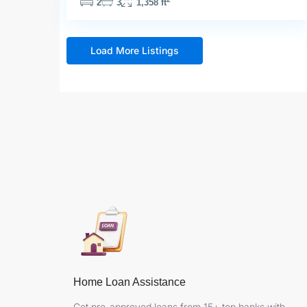
2
3
1,358 ft
Load More Listings
Home Loan Assistance
Get pre-approved loans from 15+ top banks with