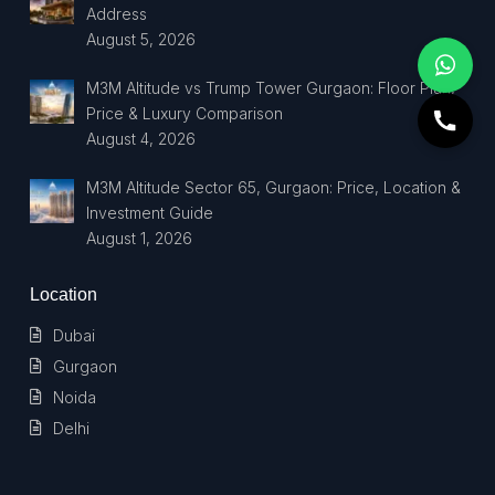
Address
August 5, 2026
M3M Altitude vs Trump Tower Gurgaon: Floor Plan,
Price & Luxury Comparison
August 4, 2026
M3M Altitude Sector 65, Gurgaon: Price, Location &
Investment Guide
August 1, 2026
Location
Dubai
Gurgaon
Noida
Delhi