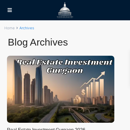
Home
Archives
Blog Archives
Real Estate Investment Gurgaon 2026