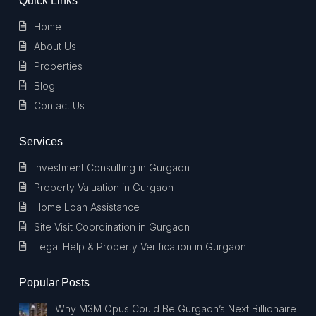
Quick Links
Home
About Us
Properties
Blog
Contact Us
Services
Investment Consulting in Gurgaon
Property Valuation in Gurgaon
Home Loan Assistance
Site Visit Coordination in Gurgaon
Legal Help & Property Verification in Gurgaon
Popular Posts
Why M3M Opus Could Be Gurgaon’s Next Billionaire