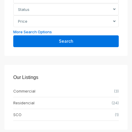
Status
Price
More Search Options
Search
Our Listings
Commercial
(3)
Residencial
(24)
SCO
(1)