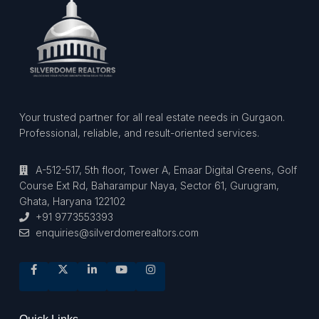
Your trusted partner for all real estate needs in Gurgaon.
Professional, reliable, and result-oriented services.
A-512-517, 5th floor, Tower A, Emaar Digital Greens, Golf
Course Ext Rd, Baharampur Naya, Sector 61, Gurugram,
Ghata, Haryana 122102
+91 9773553393
enquiries@silverdomerealtors.com