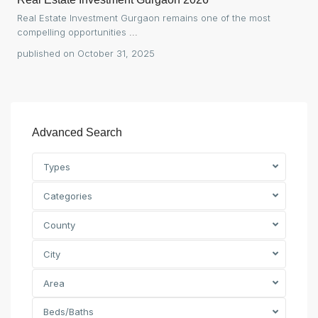
Real Estate Investment Gurgaon remains one of the most
compelling opportunities
...
published on October 31, 2025
Advanced Search
Types
Categories
County
City
Area
Beds/Baths