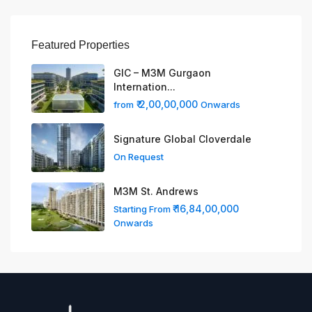
Featured Properties
GIC – M3M Gurgaon
Internation...
₹ 2,00,00,000
from
Onwards
Signature Global Cloverdale
On Request
M3M St. Andrews
₹ 16,84,00,000
Starting From
Onwards