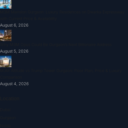
M3M Mansion Gurgaon: Luxury Residences on Dwarka Expressway
with Current Price & Availability
August 6, 2026
Why M3M Opus Could Be Gurgaon’s Next Billionaire Address
August 5, 2026
M3M Altitude vs Trump Tower Gurgaon: Floor Plan, Price & Luxury
Comparison
August 4, 2026
Location
Dubai
Gurgaon
Noida