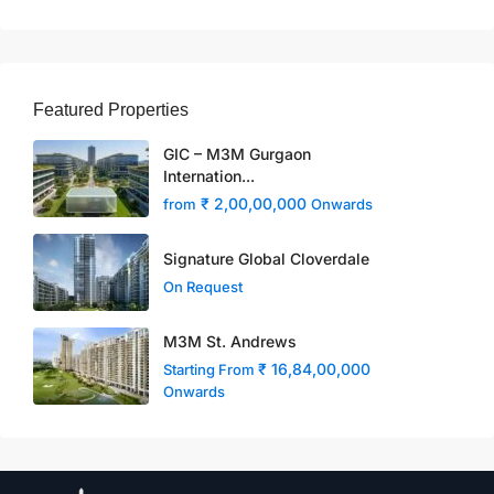
Featured Properties
GIC – M3M Gurgaon
Internation...
₹ 2,00,00,000
from
Onwards
Signature Global Cloverdale
On Request
M3M St. Andrews
₹ 16,84,00,000
Starting From
Onwards