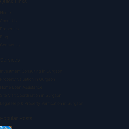
Quick Links
Home
About Us
Properties
Blog
Contact Us
Services
Investment Consulting in Gurgaon
Property Valuation in Gurgaon
Home Loan Assistance
Site Visit Coordination in Gurgaon
Legal Help & Property Verification in Gurgaon
Popular Posts