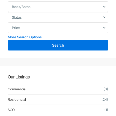
Beds/Baths
Status
Price
More Search Options
Search
Our Listings
Commercial
(3)
Residencial
(24)
SCO
(1)