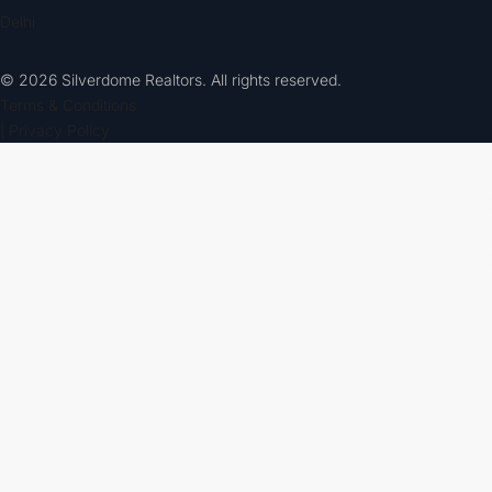
Delhi
© 2026 Silverdome Realtors. All rights reserved.
Terms & Conditions
| Privacy Policy