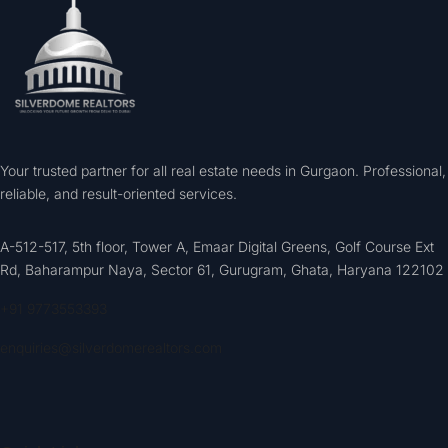
Your trusted partner for all real estate needs in Gurgaon. Professional,
reliable, and result-oriented services.
A-512-517, 5th floor, Tower A, Emaar Digital Greens, Golf Course Ext
Rd, Baharampur Naya, Sector 61, Gurugram, Ghata, Haryana 122102
+91 9773553393
enquiries@silverdomerealtors.com