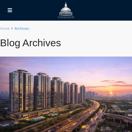
Home
Archives
Blog Archives