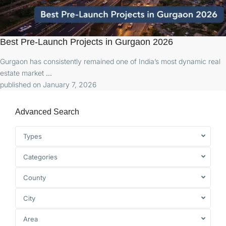
Best Pre-Launch Projects in Gurgaon 2026
Gurgaon has consistently remained one of India’s most dynamic real
estate market
...
published on January 7, 2026
Advanced Search
Types
Categories
County
City
Area