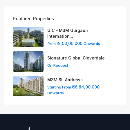
Featured Properties
GIC – M3M Gurgaon
Internation...
₹ 2,00,00,000
from
Onwards
Signature Global Cloverdale
On Request
M3M St. Andrews
₹ 16,84,00,000
Starting From
Onwards