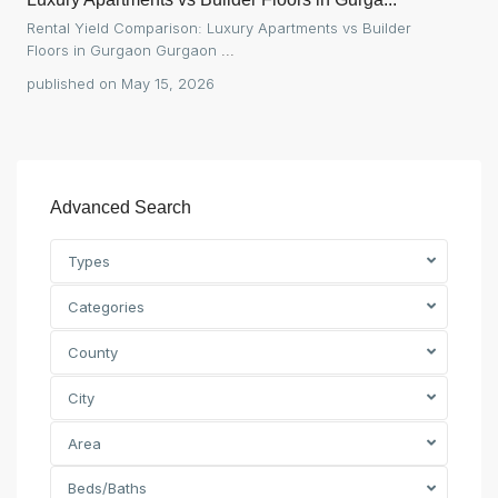
Rental Yield Comparison: Luxury Apartments vs Builder
Floors in Gurgaon Gurgaon
...
published on May 15, 2026
Advanced Search
Types
Categories
County
City
Area
Beds/Baths