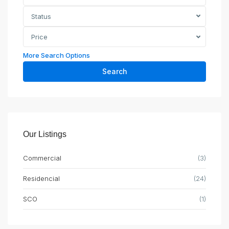
Status
Price
More Search Options
Search
Our Listings
Commercial
(3)
Residencial
(24)
SCO
(1)