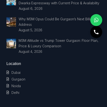
Dwarka Expressway with Current Price & Availability
August 6, 2026
Why M3M Opus Could Be Gurgaon’s Next Billionaire
Address
August 5, 2026
M3M Altitude vs Trump Tower Gurgaon: Floor Plan,
Price & Luxury Comparison
August 4, 2026
Location
Dubai
Gurgaon
Noida
Delhi