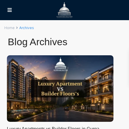
Home
Archives
Blog Archives
Luxury Apartments vs Builder Floors in Gurga...