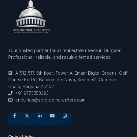
Your trusted partner for all real estate needs in Gurgaon.
Professional, reliable, and result-oriented services.
A-512-517, 5th floor, Tower A, Emaar Digital Greens, Golf
Course Ext Rd, Baharampur Naya, Sector 61, Gurugram,
Ghata, Haryana 122102
+91 9773553393
enquiries@silverdomerealtors.com