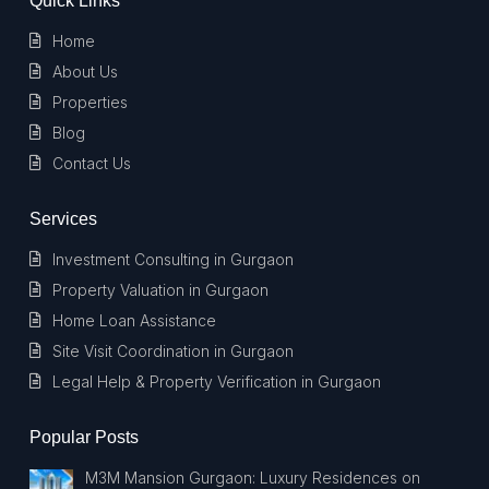
Quick Links
Home
About Us
Properties
Blog
Contact Us
Services
Investment Consulting in Gurgaon
Property Valuation in Gurgaon
Home Loan Assistance
Site Visit Coordination in Gurgaon
Legal Help & Property Verification in Gurgaon
Popular Posts
M3M Mansion Gurgaon: Luxury Residences on