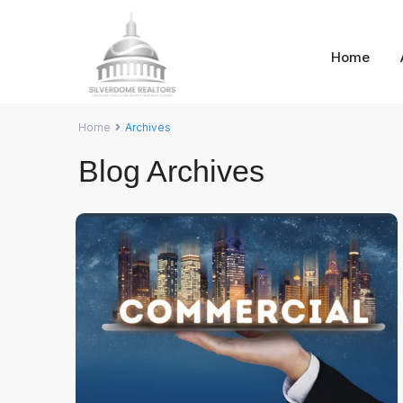
Home
Home
Archives
Blog Archives