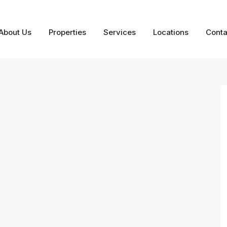
About Us
Properties
Services
Locations
Conta