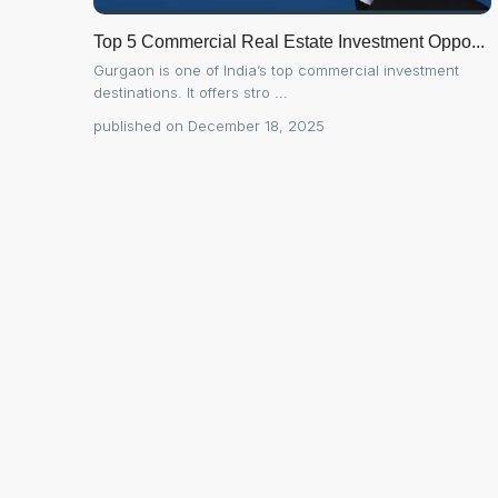
Top 5 Commercial Real Estate Investment Oppo...
Gurgaon is one of India’s top commercial investment
destinations. It offers stro
...
published on December 18, 2025