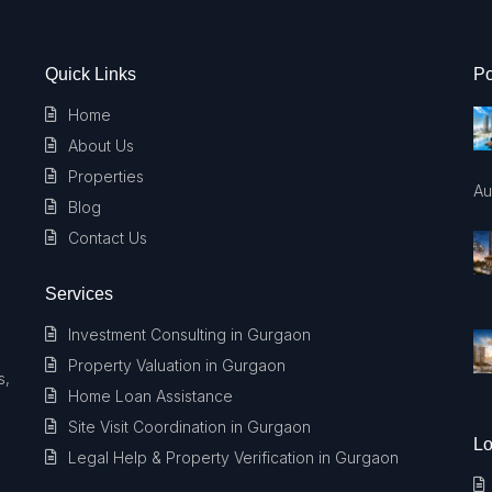
Quick Links
Po
Home
About Us
Properties
Au
Blog
Contact Us
Services
Investment Consulting in Gurgaon
Property Valuation in Gurgaon
s,
Home Loan Assistance
Site Visit Coordination in Gurgaon
Lo
Legal Help & Property Verification in Gurgaon