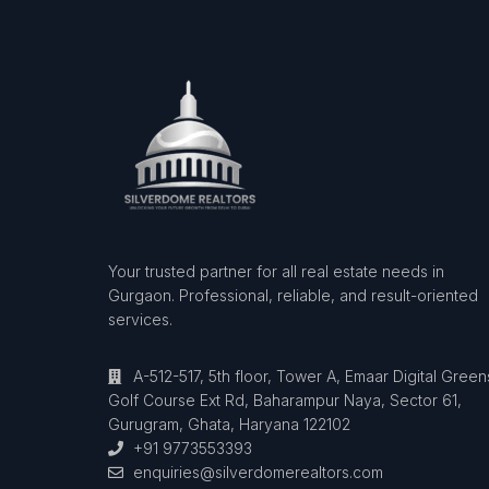
Your trusted partner for all real estate needs in
Gurgaon. Professional, reliable, and result-oriented
services.
A-512-517, 5th floor, Tower A, Emaar Digital Green
Golf Course Ext Rd, Baharampur Naya, Sector 61,
Gurugram, Ghata, Haryana 122102
+91 9773553393
enquiries@silverdomerealtors.com