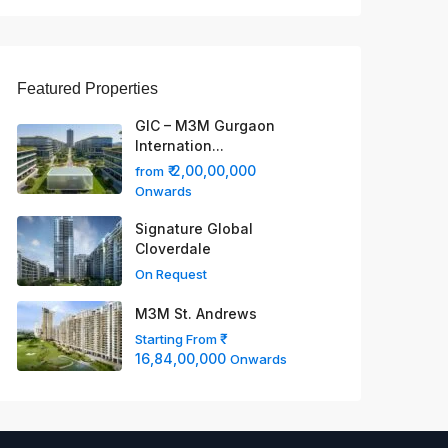
Featured Properties
GIC – M3M Gurgaon
Internation...
₹ 2,00,00,000
from
Onwards
Signature Global
Cloverdale
On Request
M3M St. Andrews
Starting From
16,84,00,000
Onwards