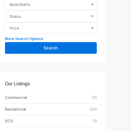
Beds/Baths
Status
Price
More Search Options
Search
Our Listings
Commercial
(3)
Residencial
(24)
SCO
(1)