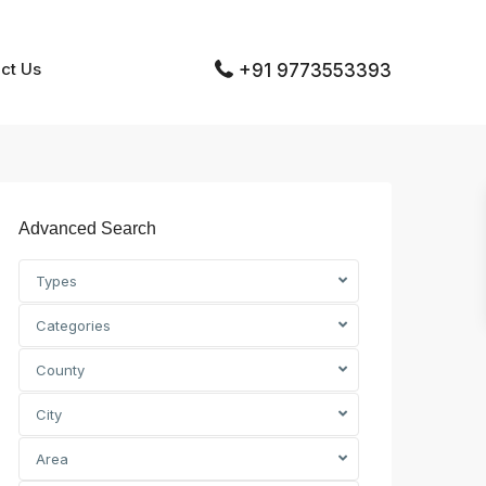
ct Us
+91 9773553393
Advanced Search
Types
Categories
County
City
Area