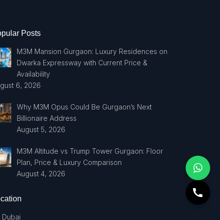
pular Posts
M3M Mansion Gurgaon: Luxury Residences on
Dwarka Expressway with Current Price &
Availability
gust 6, 2026
Why M3M Opus Could Be Gurgaon’s Next
Billionaire Address
August 5, 2026
M3M Altitude vs Trump Tower Gurgaon: Floor
Plan, Price & Luxury Comparison
August 4, 2026
cation
Dubai