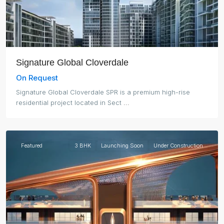
Signature Global Cloverdale
On Request
Signature Global Cloverdale SPR is a premium high-rise
residential project located in Sect
...
Noida
Featured
3 BHK
Launching Soon
Under Construction