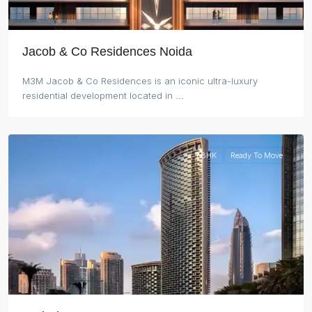
Jacob & Co Residences Noida
M3M Jacob & Co Residences is an iconic ultra-luxury
residential development located in
...
Dubai
1 BHK
Ready To Move