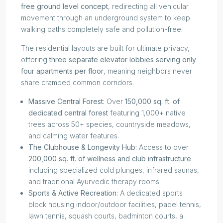
free ground level concept
, redirecting all vehicular
movement through an underground system to keep
walking paths completely safe and pollution-free.
The residential layouts are built for ultimate privacy,
offering
three separate elevator lobbies serving only
four apartments per floor
, meaning neighbors never
share cramped common corridors.
Massive Central Forest:
Over
150,000 sq. ft. of
dedicated central forest
featuring 1,000+ native
trees across 50+ species, countryside meadows,
and calming water features.
The Clubhouse & Longevity Hub:
Access to over
200,000 sq. ft. of wellness and club infrastructure
including specialized cold plunges, infrared saunas,
and traditional Ayurvedic therapy rooms.
Sports & Active Recreation:
A dedicated sports
block housing indoor/outdoor facilities, padel tennis,
lawn tennis, squash courts, badminton courts, a