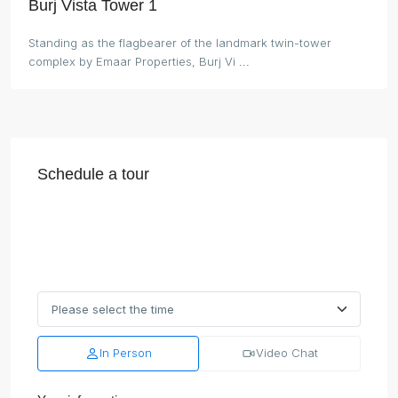
Burj Vista Tower 1
Standing as the flagbearer of the landmark twin-tower
complex by Emaar Properties, Burj Vi
...
Schedule a tour
In Person
Video Chat