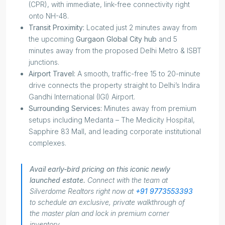
(CPR), with immediate, link-free connectivity right
onto NH-48.
Transit Proximity:
Located just 2 minutes away from
the upcoming
Gurgaon Global City hub
and 5
minutes away from the proposed Delhi Metro & ISBT
junctions.
Airport Travel:
A smooth, traffic-free 15 to 20-minute
drive connects the property straight to Delhi’s Indira
Gandhi International (IGI) Airport.
Surrounding Services:
Minutes away from premium
setups including Medanta – The Medicity Hospital,
Sapphire 83 Mall, and leading corporate institutional
complexes.
Avail early-bird pricing on this iconic newly
launched estate.
Connect with the team at
Silverdome Realtors right now at
+91 9773553393
to schedule an exclusive, private walkthrough of
the master plan and lock in premium corner
inventory.