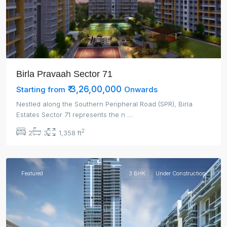
Birla Pravaah Sector 71
₹ 3,26,00,000
Starting from
Onwards
Nestled along the Southern Peripheral Road (SPR), Birla
Estates Sector 71 represents the n
...
2
2
3
1,358 ft
Gurgaon
Featured
3 BHK
Under Construction