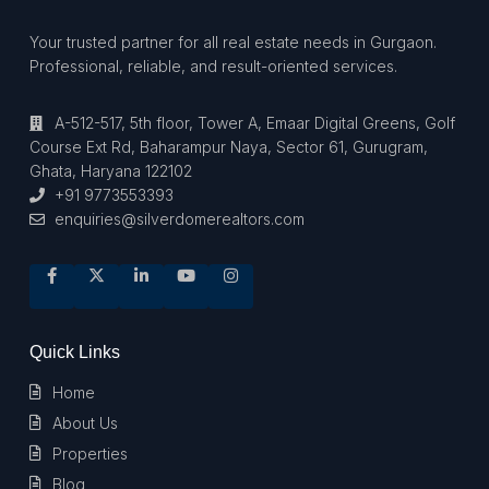
Your trusted partner for all real estate needs in Gurgaon.
Professional, reliable, and result-oriented services.
A-512-517, 5th floor, Tower A, Emaar Digital Greens, Golf
Course Ext Rd, Baharampur Naya, Sector 61, Gurugram,
Ghata, Haryana 122102
+91 9773553393
enquiries@silverdomerealtors.com
Quick Links
Home
About Us
Properties
Blog