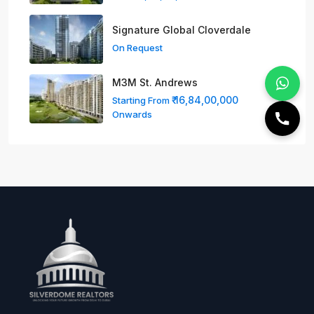
Signature Global Cloverdale
On Request
M3M St. Andrews
₹ 16,84,00,000
Starting From
Onwards