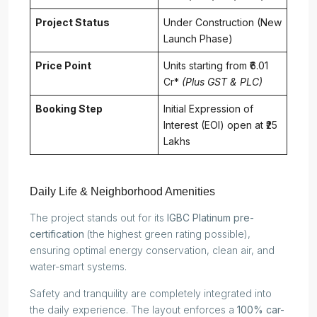
Project Status
Under Construction (New
Launch Phase)
Price Point
Units starting from ₹6.01
Cr*
(Plus GST & PLC)
Booking Step
Initial Expression of
Interest (EOI) open at ₹25
Lakhs
Daily Life & Neighborhood Amenities
The project stands out for its
IGBC Platinum pre-
certification
(the highest green rating possible),
ensuring optimal energy conservation, clean air, and
water-smart systems.
Safety and tranquility are completely integrated into
the daily experience. The layout enforces a
100% car-