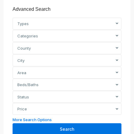
Advanced Search
Types
Categories
County
City
Area
Beds/Baths
Status
Price
More Search Options
Search