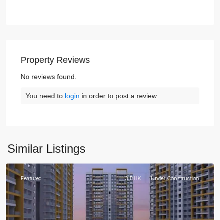
Property Reviews
No reviews found.
You need to
login
in order to post a review
Similar Listings
Gurgaon
Featured
3 BHK
Under Construction