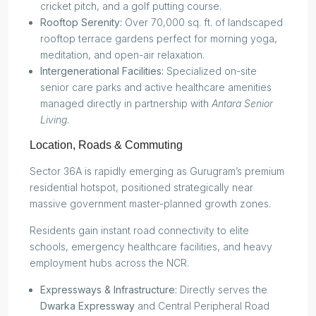
cricket pitch, and a golf putting course.
Rooftop Serenity:
Over 70,000 sq. ft. of landscaped
rooftop terrace gardens perfect for morning yoga,
meditation, and open-air relaxation.
Intergenerational Facilities:
Specialized on-site
senior care parks and active healthcare amenities
managed directly in partnership with
Antara Senior
Living
.
Location, Roads & Commuting
Sector 36A is rapidly emerging as Gurugram’s premium
residential hotspot, positioned strategically near
massive government master-planned growth zones.
Residents gain instant road connectivity to elite
schools, emergency healthcare facilities, and heavy
employment hubs across the NCR.
Expressways & Infrastructure:
Directly serves the
Dwarka Expressway
and Central Peripheral Road