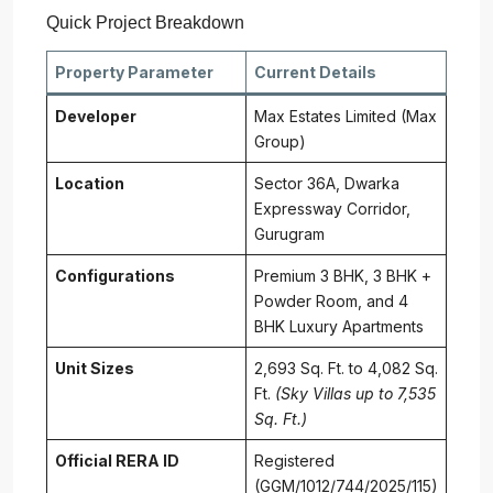
Quick Project Breakdown
Property Parameter
Current Details
Developer
Max Estates Limited (Max
Group)
Location
Sector 36A, Dwarka
Expressway Corridor,
Gurugram
Configurations
Premium 3 BHK, 3 BHK +
Powder Room, and 4
BHK Luxury Apartments
Unit Sizes
2,693 Sq. Ft. to 4,082 Sq.
Ft.
(Sky Villas up to 7,535
Sq. Ft.)
Official RERA ID
Registered
(GGM/1012/744/2025/115)