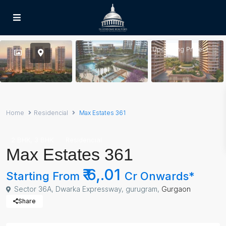
Upcoming Project
Home
Residencial
Max Estates 361
,
2 BHK
3 BHK
Residencial
Max Estates 361
₹ 6,.01
Starting From
Cr Onwards*
Sector 36A, Dwarka Expressway, gurugram,
Gurgaon
Share