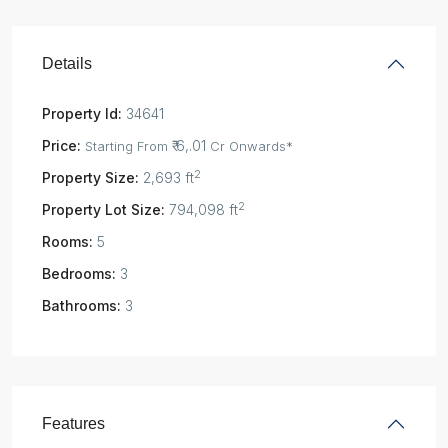
Details
Property Id:
34641
Price:
₹ 6,.01
Starting From
Cr Onwards*
2
Property Size:
2,693 ft
2
Property Lot Size:
794,098 ft
Rooms:
5
Bedrooms:
3
Bathrooms:
3
Features