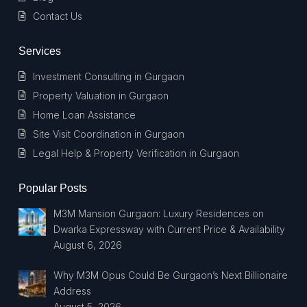
Contact Us
Services
Investment Consulting in Gurgaon
Property Valuation in Gurgaon
Home Loan Assistance
Site Visit Coordination in Gurgaon
Legal Help & Property Verification in Gurgaon
Popular Posts
M3M Mansion Gurgaon: Luxury Residences on
Dwarka Expressway with Current Price & Availability
August 6, 2026
Why M3M Opus Could Be Gurgaon’s Next Billionaire
Address
August 5, 2026