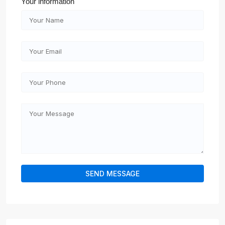
Your information