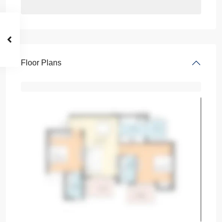
Floor Plans