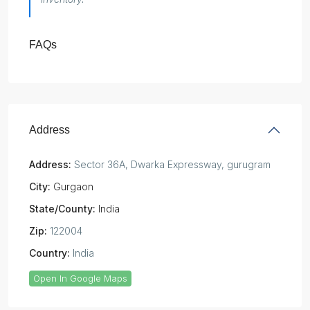
FAQs
Address
Address:
Sector 36A, Dwarka Expressway, gurugram
City:
Gurgaon
State/County:
India
Zip:
122004
Country:
India
Open In Google Maps