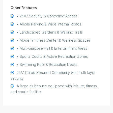
Other Features
• 24x7 Security & Controlled Access
• Ample Parking & Wide Internal Roads
• Landscaped Gardens & Walking Trails
• Modern Fitness Center & Wellness Spaces
• Multi-purpose Hall & Entertainment Areas
• Sports Courts & Active Recreation Zones
• Swimming Pool & Relaxation Decks
24/7 Gated Secured Community with multi-layer
security
A large clubhouse equipped with leisure, fitness,
and sports facilities