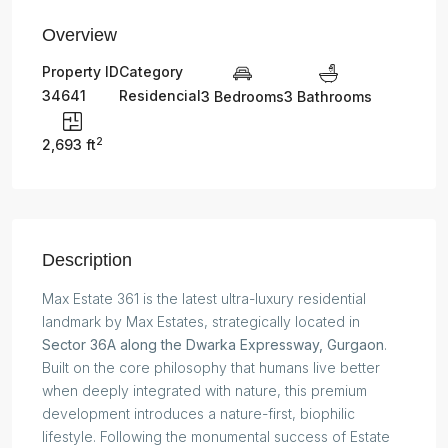
Overview
Property ID
Category
34641
Residencial
3 Bedrooms
3 Bathrooms
2
2,693 ft
Description
Max Estate 361 is the latest ultra-luxury residential
landmark by Max Estates, strategically located in
Sector 36A along the Dwarka Expressway, Gurgaon
.
Built on the core philosophy that humans live better
when deeply integrated with nature, this premium
development introduces a nature-first, biophilic
lifestyle. Following the monumental success of Estate