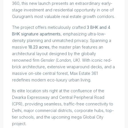
360, this new launch presents an extraordinary early-
stage investment and residential opportunity in one of
Gurugram’s most valuable real estate growth corridors.
The project offers meticulously crafted
3 BHK and 4
BHK signature apartments
, emphasizing ultra-low-
density planning and unmatched privacy. Spanning a
massive
18.23 acres
, the master plan features an
architectural layout designed by the globally
renowned firm
Gensler (London, UK)
. With iconic red-
brick architecture, extensive wraparound decks, and a
massive on-site central forest, Max Estate 361
redefines modern eco-luxury urban living.
Its elite location sits right at the confluence of the
Dwarka Expressway and Central Peripheral Road
(CPR), providing seamless, traffic-free connectivity to
Delhi, major commercial districts, corporate hubs, top-
tier schools, and the upcoming mega Global City
project.