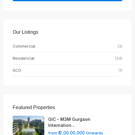
Our Listings
Commercial
(3)
Residencial
(24)
SCO
(1)
Featured Properties
GIC – M3M Gurgaon
Internation...
₹ 2,00,00,000
from
Onwards