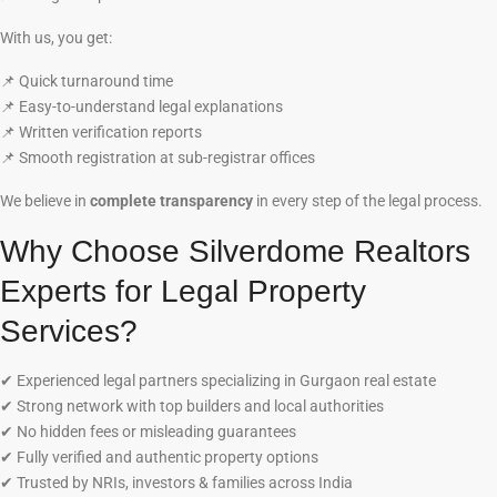
With us, you get:
📌
Quick turnaround time
📌
Easy-to-understand legal explanations
📌
Written verification reports
📌
Smooth registration at sub-registrar offices
We believe in
complete transparency
in every step of the legal process.
Why Choose Silverdome Realtors
Experts for Legal Property
Services?
✔
Experienced legal partners specializing in Gurgaon real estate
✔
Strong network with top builders and local authorities
✔
No hidden fees or misleading guarantees
✔
Fully verified and authentic property options
✔
Trusted by NRIs, investors & families across India