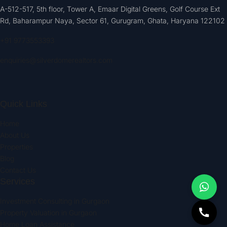
A-512-517, 5th floor, Tower A, Emaar Digital Greens, Golf Course Ext
Rd, Baharampur Naya, Sector 61, Gurugram, Ghata, Haryana 122102
+91 9773553393
enquiries@silverdomerealtors.com
Quick Links
Home
About Us
Properties
Blog
Contact Us
Services
Investment Consulting in Gurgaon
Property Valuation in Gurgaon
Home Loan Assistance