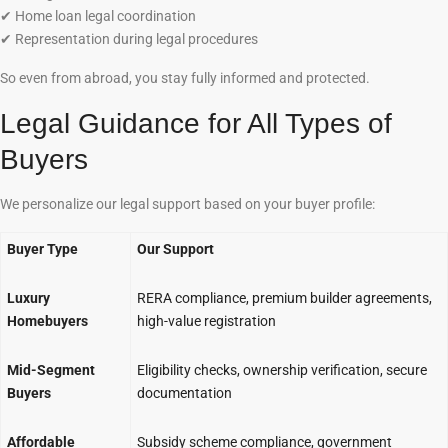
✔
Home loan legal coordination
✔
Representation during legal procedures
So even from abroad, you stay fully informed and protected.
Legal Guidance for All Types of
Buyers
We personalize our legal support based on your buyer profile:
Buyer Type
Our Support
Luxury
RERA compliance, premium builder agreements,
Homebuyers
high-value registration
Mid-Segment
Eligibility checks, ownership verification, secure
Buyers
documentation
Affordable
Subsidy scheme compliance, government