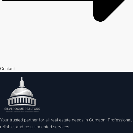
Contact
Your trusted partner for all real estate needs in Gurgaon. Professional,
reliable, and result-oriented services.