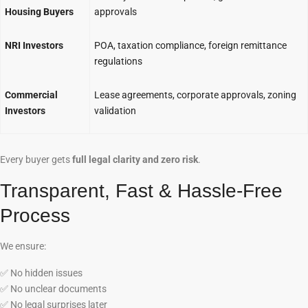
Housing Buyers
approvals
NRI Investors
POA, taxation compliance, foreign remittance
regulations
Commercial
Lease agreements, corporate approvals, zoning
Investors
validation
Every buyer gets
full legal clarity and zero risk
.
Transparent, Fast & Hassle-Free
Process
We ensure:
✅
No hidden issues
✅
No unclear documents
✅
No legal surprises later