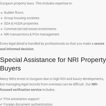
Gurgaon property laws. This includes expertise in:
🔹
Builder floors
🔹
Group housing societies
🔹
DDA & HUDA properties
🔹
Commercial real estate investments
🔹
NRI transactions & POA management
Every legal detail is handled by professionals so that you make a
secure
and informed decision
.
Special Assistance for NRI Property
Buyers
Many NRIs invest in Gurgaon due to high ROI and luxury developments,
but managing legal records from overseas can be difficult. Our
NRI-
focused verification service
includes:
✔
POA attestation support
✔
Foreign document authentication