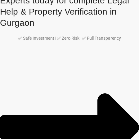
Experts today for complete Legal
Help & Property Verification in
Gurgaon
✅ Safe Investment | ✅ Zero Risk | ✅ Full Transparency