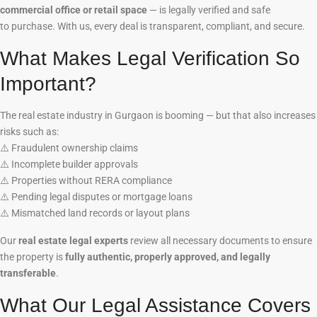
commercial office or retail space
— is legally verified and safe
to purchase. With us, every deal is transparent, compliant, and secure.
What Makes Legal Verification So
Important?
The real estate industry in Gurgaon is booming — but that also increases
risks such as:
⚠️
Fraudulent ownership claims
⚠️
Incomplete builder approvals
⚠️
Properties without RERA compliance
⚠️
Pending legal disputes or mortgage loans
⚠️
Mismatched land records or layout plans
Our
real estate legal experts
review all necessary documents to ensure
the property is
fully authentic, properly approved, and legally
transferable
.
What Our Legal Assistance Covers