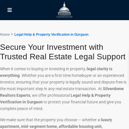
Home
Legal Help & Property Verification in Gurgaon
Secure Your Investment with
Trusted Real Estate Legal Support
When it comes to buying or investing in property,
legal clarity is
everything
. Whether you are a first-time homebuyer or an experienced
investor, ensuring that your property is legally sound and dispute-free is
the most important step in any real estate transaction. At
Silverdome
Realtors Experts
, we offer professional
Legal Help & Property
Verification in Gurgaon
to protect your financial future and give you
complete peace of mind.
We make sure that the property you choose — whether a
luxury
apartment, mid-segment home, affordable housing unit,