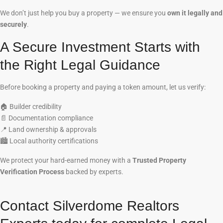
We don’t just help you buy a property — we ensure you
own it legally and
securely
.
A Secure Investment Starts with
the Right Legal Guidance
Before booking a property and paying a token amount, let us verify:
🏠
Builder credibility
📄
Documentation compliance
📍
Land ownership & approvals
🏙️
Local authority certifications
We protect your hard-earned money with a
Trusted Property
Verification Process
backed by experts.
Contact Silverdome Realtors