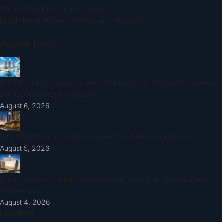
Site Visit Coordination in Gurgaon
Legal Help & Property Verification in Gurgaon
Popular Posts
M3M Mansion Gurgaon: Luxury Residences on Dwarka Expressway
with Current Price & Availability
August 6, 2026
Why M3M Opus Could Be Gurgaon’s Next Billionaire Address
August 5, 2026
M3M Altitude vs Trump Tower Gurgaon: Floor Plan, Price & Luxury
Comparison
August 4, 2026
Location