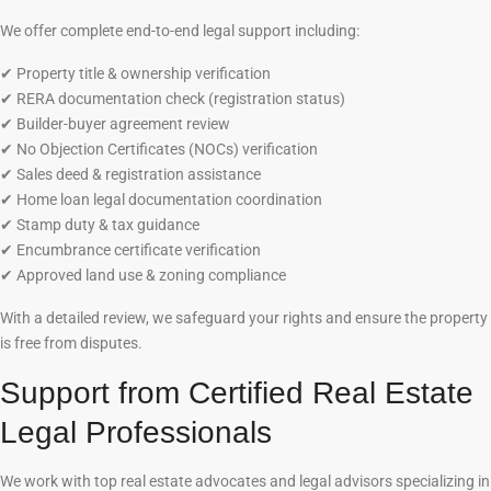
We offer complete end-to-end legal support including:
✔
Property title & ownership verification
✔
RERA documentation check (registration status)
✔
Builder-buyer agreement review
✔
No Objection Certificates (NOCs) verification
✔
Sales deed & registration assistance
✔
Home loan legal documentation coordination
✔
Stamp duty & tax guidance
✔
Encumbrance certificate verification
✔
Approved land use & zoning compliance
With a detailed review, we safeguard your rights and ensure the property
is free from disputes.
Support from Certified Real Estate
Legal Professionals
We work with top real estate advocates and legal advisors specializing in