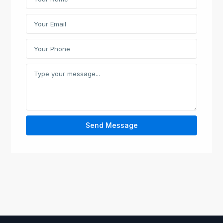
Send Message