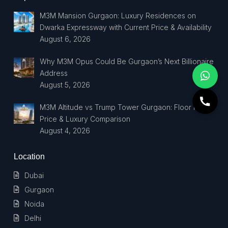
M3M Mansion Gurgaon: Luxury Residences on
Dwarka Expressway with Current Price & Availability
August 6, 2026
Why M3M Opus Could Be Gurgaon’s Next Billionaire
Address
August 5, 2026
M3M Altitude vs Trump Tower Gurgaon: Floor Plan,
Price & Luxury Comparison
August 4, 2026
Location
Dubai
Gurgaon
Noida
Delhi