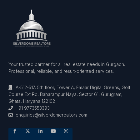
Your trusted partner for all real estate needs in Gurgaon.
Professional, reliable, and result-oriented services.
A-512-517, 5th floor, Tower A, Emaar Digital Greens, Golf
Course Ext Rd, Baharampur Naya, Sector 61, Gurugram,
Ghata, Haryana 122102
+91 9773553393
enquiries@silverdomerealtors.com