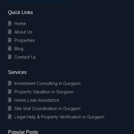
Quick Links
Home
About Us
Properties
Blog
Contact Us
Services
Investment Consulting in Gurgaon
Property Valuation in Gurgaon
Home Loan Assistance
Site Visit Coordination in Gurgaon
Legal Help & Property Verification in Gurgaon
Popular Posts