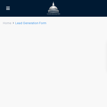
Home
Lead Generation Form