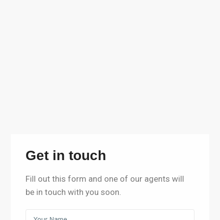
Get in touch
Fill out this form and one of our agents will
be in touch with you soon.