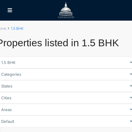
ome
1.5 BHK
Properties listed in 1.5 BHK
1.5 BHK
Categories
States
Cities
Areas
Default