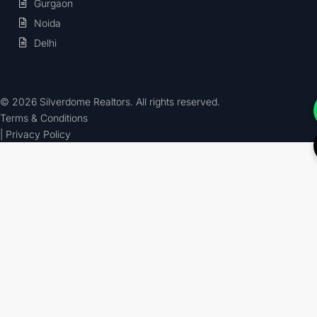
Gurgaon
Noida
Delhi
© 2026 Silverdome Realtors. All rights reserved.
Terms & Conditions
| Privacy Policy