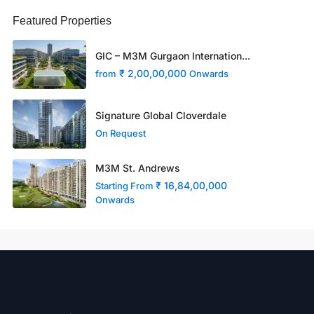
Featured Properties
GIC – M3M Gurgaon Internation...
₹ 2,00,00,000
from
Onwards
Signature Global Cloverdale
On Request
M3M St. Andrews
₹ 16,84,00,000
Starting From
Onwards