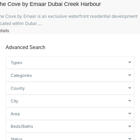
he Cove by Emaar Dubai Creek Harbour
he Cove by Emaar is an exclusive waterfront residential development
ocated within Dubai
...
tails
Advanced Search
Types
Categories
County
City
Area
Beds/Baths
Status