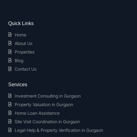
Quick Links
Home
About Us
Properties
Blog
Contact Us
Services
Investment Consulting in Gurgaon
Property Valuation in Gurgaon
Home Loan Assistance
Site Visit Coordination in Gurgaon
Legal Help & Property Verification in Gurgaon