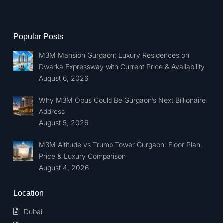
Popular Posts
M3M Mansion Gurgaon: Luxury Residences on
Dwarka Expressway with Current Price & Availability
August 6, 2026
Why M3M Opus Could Be Gurgaon’s Next Billionaire
Address
August 5, 2026
M3M Altitude vs Trump Tower Gurgaon: Floor Plan,
Price & Luxury Comparison
August 4, 2026
Location
Dubai