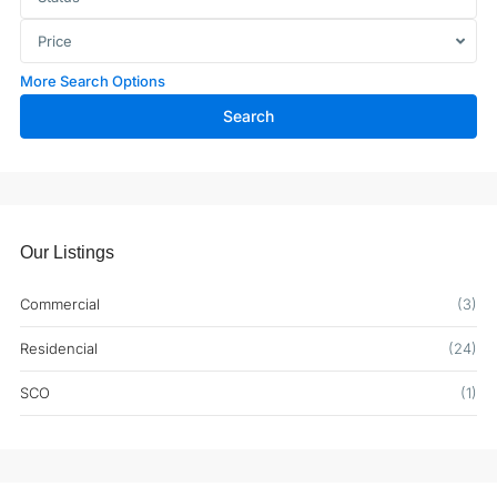
Price
More Search Options
Search
Our Listings
Commercial
(3)
Residencial
(24)
SCO
(1)