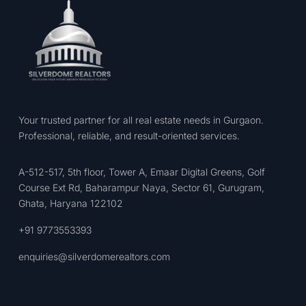
Your trusted partner for all real estate needs in Gurgaon.
Professional, reliable, and result-oriented services.
A-512-517, 5th floor, Tower A, Emaar Digital Greens, Golf
Course Ext Rd, Baharampur Naya, Sector 61, Gurugram,
Ghata, Haryana 122102
+91 9773553393
enquiries@silverdomerealtors.com